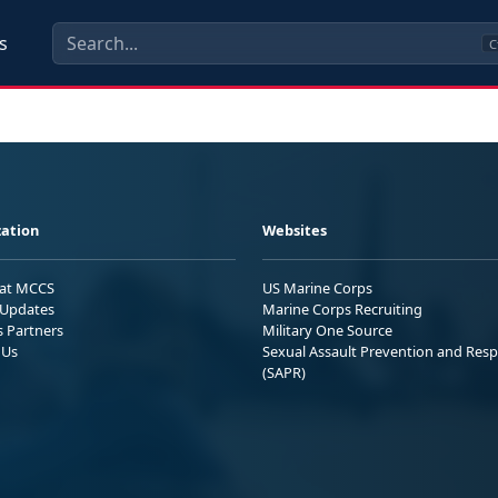
s
C
ation
Websites
 at MCCS
US Marine Corps
Updates
Marine Corps Recruiting
s Partners
Military One Source
 Us
Sexual Assault Prevention and Res
(SAPR)