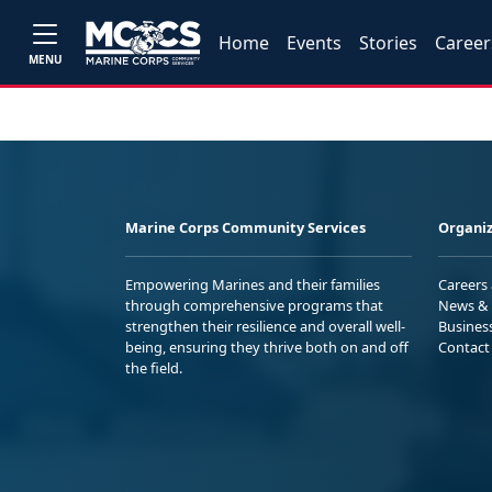
Home
Events
Stories
Career
MENU
Marine Corps Community Services
Organiz
Empowering Marines and their families
Careers
through comprehensive programs that
News & 
strengthen their resilience and overall well-
Busines
being, ensuring they thrive both on and off
Contact
the field.