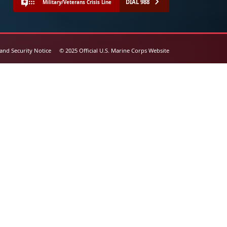
DIAL 988
Military/Veterans Crisis Line
 and Security Notice
© 2025 Official U.S. Marine Corps Website