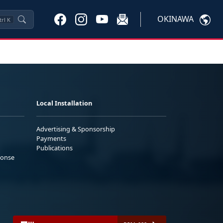
OKINAWA
trl
K
Local Installation
Advertising & Sponsorship
Payments
Publications
ponse