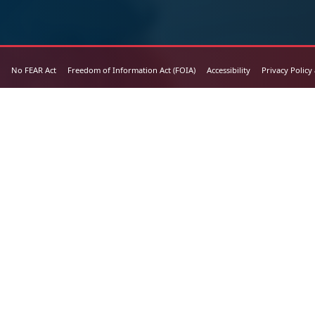
No FEAR Act
Freedom of Information Act (FOIA)
Accessibility
Privacy Policy