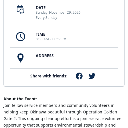
DATE
Sunday, November 29, 2026
Every Sunday
TIME
8:30 AM - 11:59 PM
ADDRESS
Share with friends:
About the Event:
Join fellow service members and community volunteers in
helping keep Okinawa beautiful through Operation Golden
Gate 2. This ongoing cleanup effort is a joint-service volunteer
opportunity that supports environmental stewardship and