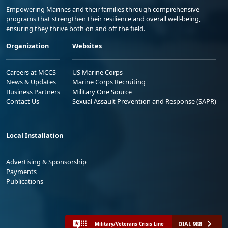
Empowering Marines and their families through comprehensive
programs that strengthen their resilience and overall well-being,
ensuring they thrive both on and off the field.
Organization
Websites
Careers at MCCS
US Marine Corps
News & Updates
Marine Corps Recruiting
Business Partners
Military One Source
Contact Us
Sexual Assault Prevention and Response (SAPR)
Local Installation
Advertising & Sponsorship
Payments
Publications
DIAL 988
Military/Veterans Crisis Line