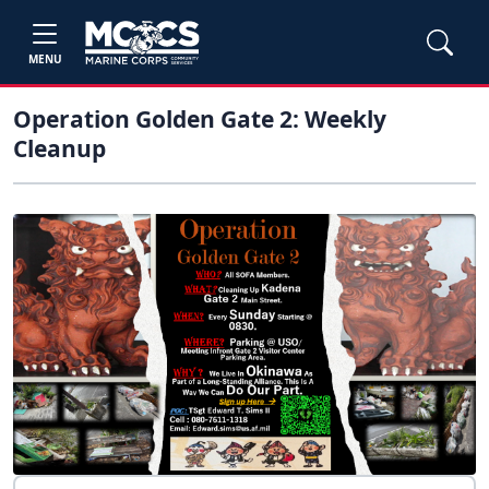
MENU
Operation Golden Gate 2: Weekly
Cleanup