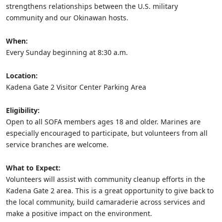
strengthens relationships between the U.S. military
community and our Okinawan hosts.
When:
Every Sunday beginning at 8:30 a.m.
Location:
Kadena Gate 2 Visitor Center Parking Area
Eligibility:
Open to all SOFA members ages 18 and older. Marines are
especially encouraged to participate, but volunteers from all
service branches are welcome.
What to Expect:
Volunteers will assist with community cleanup efforts in the
Kadena Gate 2 area. This is a great opportunity to give back to
the local community, build camaraderie across services and
make a positive impact on the environment.