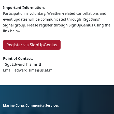
Important Information:
Participation is voluntary. Weather-related cancellations and
event updates will be communicated through TSgt Sims'
Signal group. Please register through SignUpGenius using the
link below.
Register via SignUpGenius
Point of Contact:
TSgt Edward T. Sims II
Email: edward.sims@us.af.mil
Marine Corps Community Services