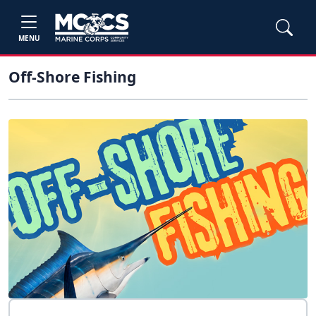
MENU
Off-Shore Fishing