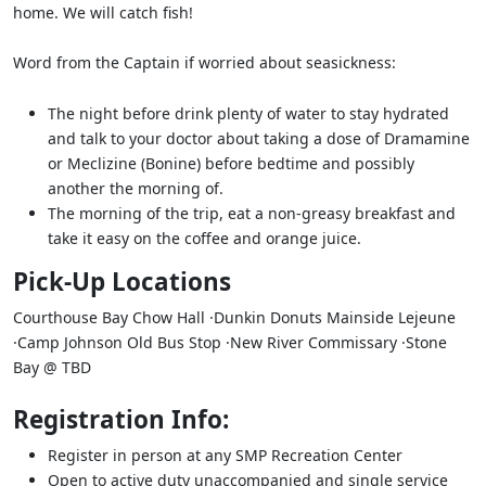
home. We will catch fish!
Word from the Captain if worried about seasickness:
The night before drink plenty of water to stay hydrated
and talk to your doctor about taking a dose of Dramamine
or Meclizine (Bonine) before bedtime and possibly
another the morning of.
The morning of the trip, eat a non-greasy breakfast and
take it easy on the coffee and orange juice.
Pick-Up Locations
Courthouse Bay Chow Hall ·Dunkin Donuts Mainside Lejeune
·Camp Johnson Old Bus Stop ·New River Commissary ·Stone
Bay @ TBD
Registration Info:
Register in person at any SMP Recreation Center
Open to active duty unaccompanied and single service