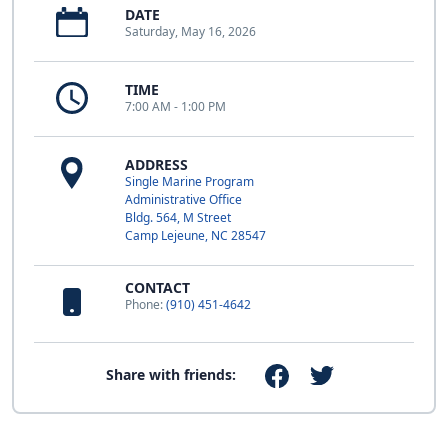
DATE
Saturday, May 16, 2026
TIME
7:00 AM - 1:00 PM
ADDRESS
Single Marine Program
Administrative Office
Bldg. 564, M Street
Camp Lejeune, NC 28547
CONTACT
Phone:
(910) 451-4642
Share with friends: