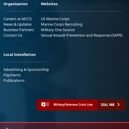
Organization
Websites
Careers at MCCS
US Marine Corps
News & Updates
Marine Corps Recruiting
Business Partners
Military One Source
Contact Us
Sexual Assault Prevention and Response (SAPR)
Local Installation
Advertising & Sponsorship
Payments
Publications
DIAL 988
Military/Veterans Crisis Line