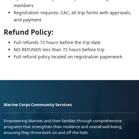
members
Registration requires: CAC, all trip forms with approvals,
and payment
Refund Policy:
Full refunds 72 hours before the trip date
NO REFUNDS less than 72 hours before trip
Full refund policy located on registration paperwork
Marine Corps Community Services
Empowering Marines and their families through comprehensive
programs that strengthen their resilience and overall well-being,
ensuring they thrive both on and off the field.