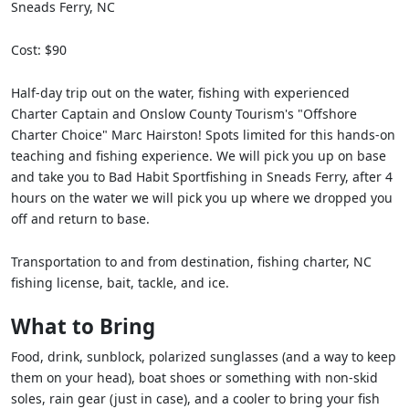
Sneads Ferry, NC
Cost: $90
Half-day trip out on the water, fishing with experienced
Charter Captain and Onslow County Tourism's "Offshore
Charter Choice" Marc Hairston! Spots limited for this hands-on
teaching and fishing experience. We will pick you up on base
and take you to Bad Habit Sportfishing in Sneads Ferry, after 4
hours on the water we will pick you up where we dropped you
off and return to base.
Transportation to and from destination, fishing charter, NC
fishing license, bait, tackle, and ice.
What to Bring
Food, drink, sunblock, polarized sunglasses (and a way to keep
them on your head), boat shoes or something with non-skid
soles, rain gear (just in case), and a cooler to bring your fish