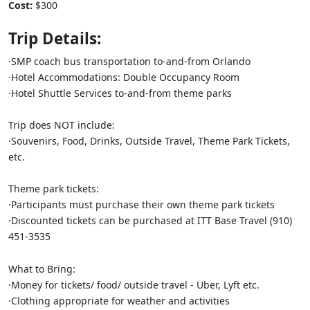
Cost:
$300
Trip Details:
·SMP coach bus transportation to-and-from Orlando
​​​​​​​·Hotel Accommodations: Double Occupancy Room
​​​​​​​·Hotel Shuttle Services to-and-from theme parks
Trip does NOT include:
​​​​​​​·Souvenirs, Food, Drinks, Outside Travel, Theme Park Tickets,
etc.
Theme park tickets:
​​​​​​​·Participants must purchase their own theme park tickets
​​​​​​​·Discounted tickets can be purchased at ITT Base Travel (910)
451-3535
What to Bring:
·Money for tickets/ food/ outside travel - Uber, Lyft etc.
·Clothing appropriate for weather and activities