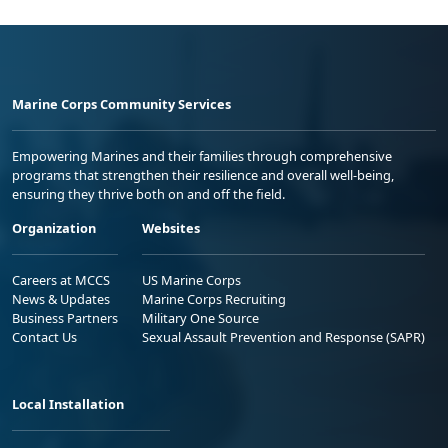
Marine Corps Community Services
Empowering Marines and their families through comprehensive
programs that strengthen their resilience and overall well-being,
ensuring they thrive both on and off the field.
Organization
Websites
Careers at MCCS
US Marine Corps
News & Updates
Marine Corps Recruiting
Business Partners
Military One Source
Contact Us
Sexual Assault Prevention and Response (SAPR)
Local Installation