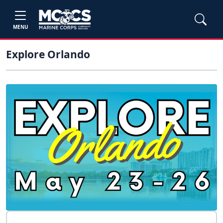
MENU
Explore Orlando