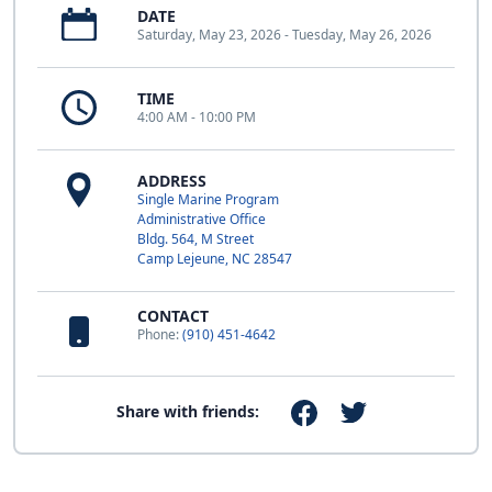
DATE
Saturday, May 23, 2026 - Tuesday, May 26, 2026
TIME
4:00 AM - 10:00 PM
ADDRESS
Single Marine Program
Administrative Office
Bldg. 564, M Street
Camp Lejeune, NC 28547
CONTACT
Phone:
(910) 451-4642
Share with friends: