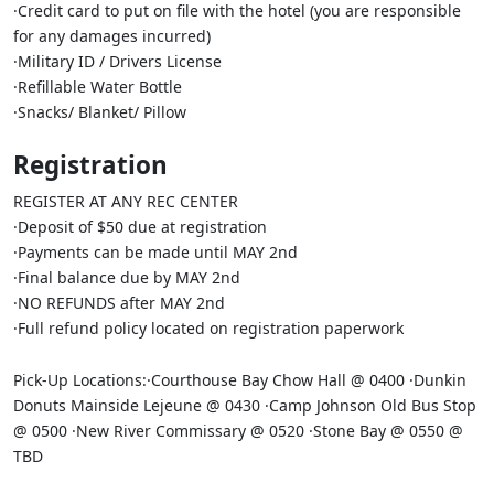
·Credit card to put on file with the hotel (you are responsible
for any damages incurred)
·Military ID / Drivers License
·Refillable Water Bottle
·Snacks/ Blanket/ Pillow
Registration
REGISTER AT ANY REC CENTER
·Deposit of $50 due at registration
·Payments can be made until MAY 2nd
·Final balance due by MAY 2nd
·NO REFUNDS after MAY 2nd
·Full refund policy located on registration paperwork
Pick-Up Locations:·Courthouse Bay Chow Hall @ 0400 ·Dunkin
Donuts Mainside Lejeune @ 0430 ·Camp Johnson Old Bus Stop
@ 0500 ·New River Commissary @ 0520 ·Stone Bay @ 0550 @
TBD