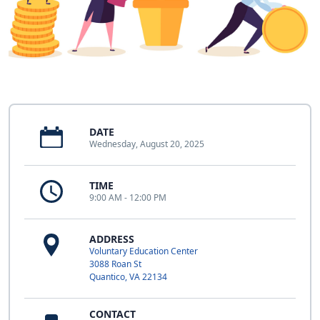
DATE
Wednesday, August 20, 2025
TIME
9:00 AM - 12:00 PM
ADDRESS
Voluntary Education Center
3088 Roan St
Quantico, VA 22134
CONTACT