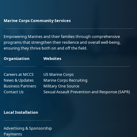
Marine Corps Community Services
Empowering Marines and their families through comprehensive
programs that strengthen their resilience and overall well-being,
ensuring they thrive both on and off the field.
Organization
Websites
Careers at MCCS
US Marine Corps
News & Updates
Marine Corps Recruiting
Business Partners
Military One Source
Contact Us
Sexual Assault Prevention and Response (SAPR)
Local Installation
Advertising & Sponsorship
Payments