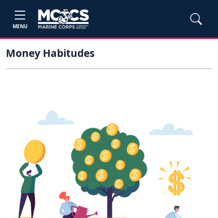
MENU
Money Habitudes