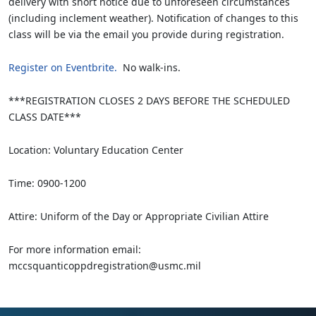
delivery with short notice due to unforeseen circumstances
(including inclement weather). Notification of changes to this
class will be via the email you provide during registration.
Register on Eventbrite.
No walk-ins.
***REGISTRATION CLOSES 2 DAYS BEFORE THE SCHEDULED
CLASS DATE***
Location: Voluntary Education Center
Time: 0900-1200
Attire: Uniform of the Day or Appropriate Civilian Attire
For more information email:
mccsquanticoppdregistration@usmc.mil