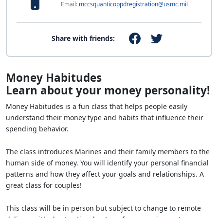
Email:
mccsquanticoppdregistration@usmc.mil
Share with friends:
Money Habitudes
Learn about your money personality!
Money Habitudes is a fun class that helps people easily
understand their money type and habits that influence their
spending behavior.
The class introduces Marines and their family members to the
human side of money. You will identify your personal financial
patterns and how they affect your goals and relationships. A
great class for couples!
This class will be in person but subject to change to remote