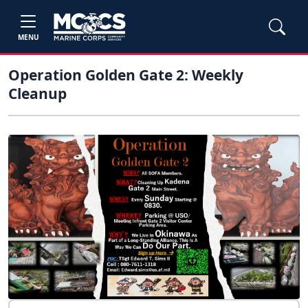
MENU
Operation Golden Gate 2: Weekly
Cleanup