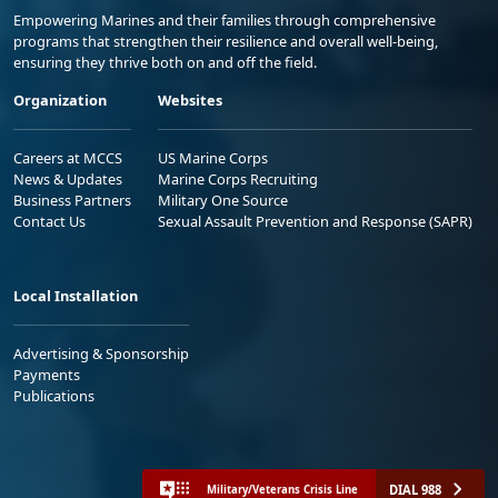
Empowering Marines and their families through comprehensive
programs that strengthen their resilience and overall well-being,
ensuring they thrive both on and off the field.
Organization
Websites
Careers at MCCS
US Marine Corps
News & Updates
Marine Corps Recruiting
Business Partners
Military One Source
Contact Us
Sexual Assault Prevention and Response (SAPR)
Local Installation
Advertising & Sponsorship
Payments
Publications
DIAL 988
Military/Veterans Crisis Line