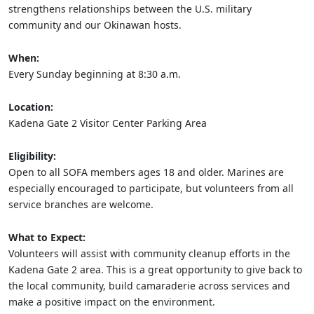
strengthens relationships between the U.S. military
community and our Okinawan hosts.
When:
Every Sunday beginning at 8:30 a.m.
Location:
Kadena Gate 2 Visitor Center Parking Area
Eligibility:
Open to all SOFA members ages 18 and older. Marines are
especially encouraged to participate, but volunteers from all
service branches are welcome.
What to Expect:
Volunteers will assist with community cleanup efforts in the
Kadena Gate 2 area. This is a great opportunity to give back to
the local community, build camaraderie across services and
make a positive impact on the environment.