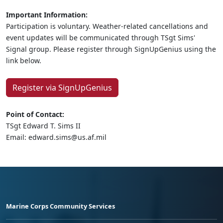
Important Information:
Participation is voluntary. Weather-related cancellations and
event updates will be communicated through TSgt Sims'
Signal group. Please register through SignUpGenius using the
link below.
Register via SignUpGenius
Point of Contact:
TSgt Edward T. Sims II
Email: edward.sims@us.af.mil
Marine Corps Community Services