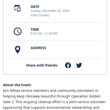
DATE
Sunday, December 20, 2026
Every Sunday
TIME
8:30 AM - 11:59 PM
ADDRESS
Share with friends:
About the Event:
Join fellow service members and community volunteers in
helping keep Okinawa beautiful through Operation Golden
Gate 2. This ongoing cleanup effort is a joint-service volunteer
opportunity that supports environmental stewardship and