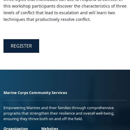
this workshop participants discover the characteristics of three
levels of conflict that lead to escalation and will learn two
techniques that productively resolve conflict.
REGISTER
Marine Corps Community Services
Empowering Marines and their families through comprehensive
programs that strengthen their resilience and overall well-being,
ensuring they thrive both on and off the field.
Organization
Websites