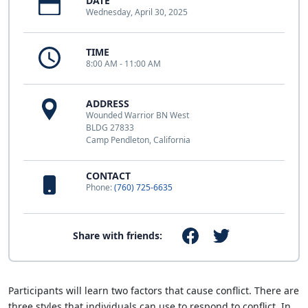
DATE
Wednesday, April 30, 2025
TIME
8:00 AM - 11:00 AM
ADDRESS
Wounded Warrior BN West
BLDG 27833
Camp Pendleton, California
CONTACT
Phone:
(760) 725-6635
Share with friends:
Participants will learn two factors that cause conflict. There are
three styles that individuals can use to respond to conflict. In