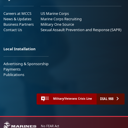
Careers at MCCS
US Marine Corps
News & Updates
Marine Corps Recruiting
Business Partners
Military One Source
Contact Us
Sexual Assault Prevention and Response (SAPR)
Local Installation
Advertising & Sponsorship
Payments
Publications
DIAL 988
Military/Veterans Crisis Line
No FEAR Act