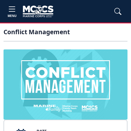
MENU
Conflict Management