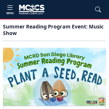
MENU
Summer Reading Program Event: Music
Show