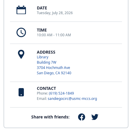
DATE
Tuesday, July 28, 2026
TIME
10:00 AM - 11:00 AM
ADDRESS
Library
Building 7W
3704 Hochmuth Ave
San Diego, CA 92140
CONTACT
Phone:
(619) 524-1849
Email:
sandiegocirc@usmc-mccs.org
Share with friends: