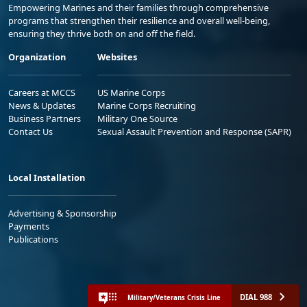
Empowering Marines and their families through comprehensive
programs that strengthen their resilience and overall well-being,
ensuring they thrive both on and off the field.
Organization
Websites
Careers at MCCS
US Marine Corps
News & Updates
Marine Corps Recruiting
Business Partners
Military One Source
Contact Us
Sexual Assault Prevention and Response (SAPR)
Local Installation
Advertising & Sponsorship
Payments
Publications
DIAL 988
Military/Veterans Crisis Line