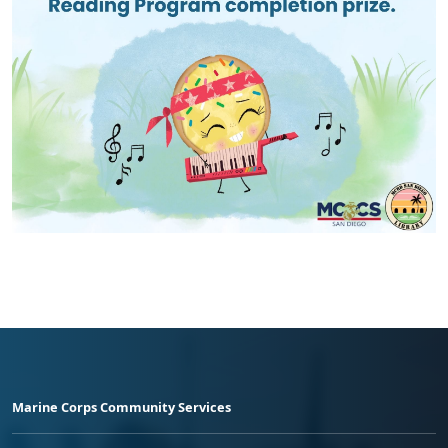
Marine Corps Community Services