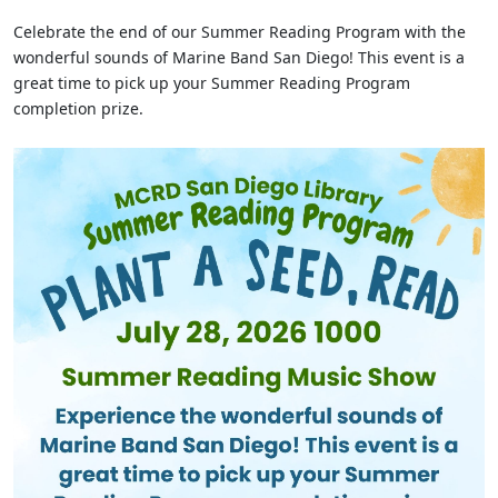
Celebrate the end of our Summer Reading Program with the
wonderful sounds of Marine Band San Diego! This event is a
great time to pick up your Summer Reading Program
completion prize.