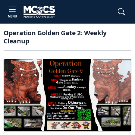
MENU
Operation Golden Gate 2: Weekly
Cleanup