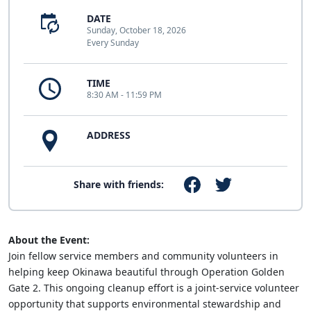
DATE
Sunday, October 18, 2026
Every Sunday
TIME
8:30 AM - 11:59 PM
ADDRESS
Share with friends:
About the Event:
Join fellow service members and community volunteers in
helping keep Okinawa beautiful through Operation Golden
Gate 2. This ongoing cleanup effort is a joint-service volunteer
opportunity that supports environmental stewardship and