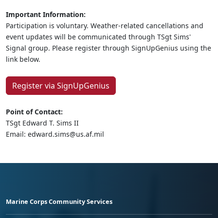
Important Information:
Participation is voluntary. Weather-related cancellations and
event updates will be communicated through TSgt Sims'
Signal group. Please register through SignUpGenius using the
link below.
Register via SignUpGenius
Point of Contact:
TSgt Edward T. Sims II
Email: edward.sims@us.af.mil
Marine Corps Community Services