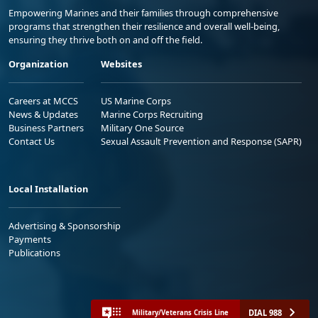
Empowering Marines and their families through comprehensive
programs that strengthen their resilience and overall well-being,
ensuring they thrive both on and off the field.
Organization
Websites
Careers at MCCS
US Marine Corps
News & Updates
Marine Corps Recruiting
Business Partners
Military One Source
Contact Us
Sexual Assault Prevention and Response (SAPR)
Local Installation
Advertising & Sponsorship
Payments
Publications
DIAL 988
Military/Veterans Crisis Line