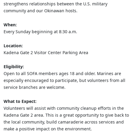
strengthens relationships between the U.S. military
community and our Okinawan hosts.
When:
Every Sunday beginning at 8:30 a.m.
Location:
Kadena Gate 2 Visitor Center Parking Area
Eligibility:
Open to all SOFA members ages 18 and older. Marines are
especially encouraged to participate, but volunteers from all
service branches are welcome.
What to Expect:
Volunteers will assist with community cleanup efforts in the
Kadena Gate 2 area. This is a great opportunity to give back to
the local community, build camaraderie across services and
make a positive impact on the environment.