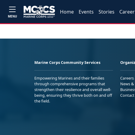
Home
Events
Stories
Career
MENU
Marine Corps Community Services
Organiz
Empowering Marines and their families
Careers
through comprehensive programs that
News & 
strengthen their resilience and overall well-
Busines
being, ensuring they thrive both on and off
Contact
the field.