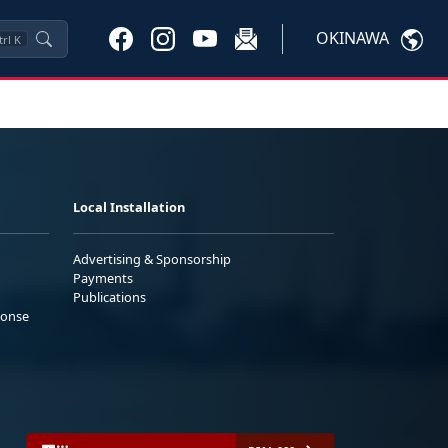
OKINAWA
trl
K
Local Installation
Advertising & Sponsorship
Payments
Publications
ponse