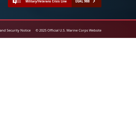
DIAL 988
Military/Veterans Crisis Line
 and Security Notice
© 2025 Official U.S. Marine Corps Website