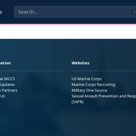
s
C
ation
Websites
 at MCCS
US Marine Corps
Updates
Marine Corps Recruiting
s Partners
Military One Source
 Us
Sexual Assault Prevention and Res
(SAPR)