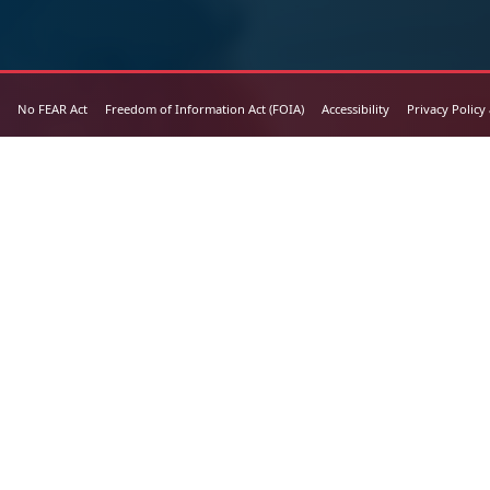
No FEAR Act
Freedom of Information Act (FOIA)
Accessibility
Privacy Policy