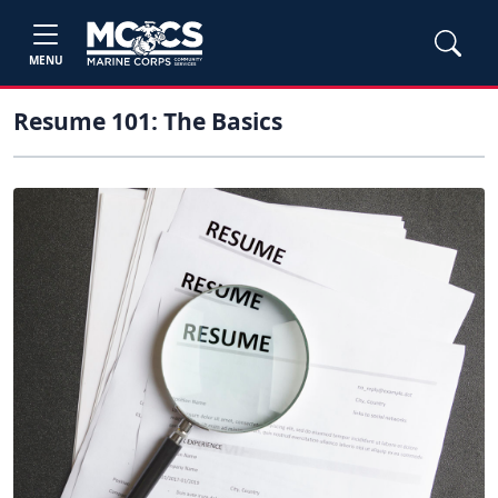
MENU
Resume 101: The Basics