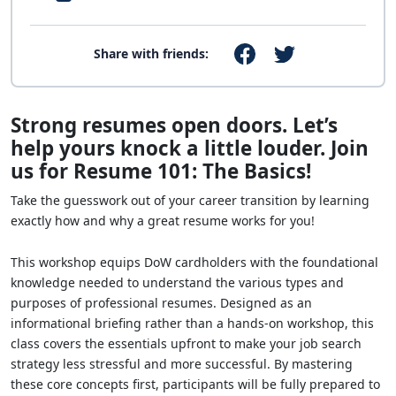
Share with friends:
Strong resumes open doors. Let’s
help yours knock a little louder. Join
us for Resume 101: The Basics!
Take the guesswork out of your career transition by learning
exactly how and why a great resume works for you!
This workshop equips DoW cardholders with the foundational
knowledge needed to understand the various types and
purposes of professional resumes. Designed as an
informational briefing rather than a hands-on workshop, this
class covers the essentials upfront to make your job search
strategy less stressful and more successful. By mastering
these core concepts first, participants will be fully prepared to