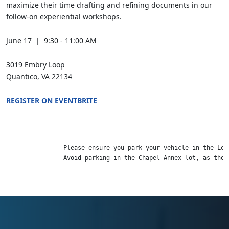
maximize their time drafting and refining documents in our
follow-on experiential workshops.
June 17 | 9:30 - 11:00 AM
3019 Embry Loop
Quantico, VA 22134
REGISTER ON EVENTBRITE
                Please ensure you park your vehicle in the LeJ
                Avoid parking in the Chapel Annex lot, as thos