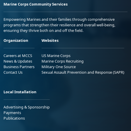
Marine Corps Community Services
Empowering Marines and their families through comprehensive
programs that strengthen their resilience and overall well-being,
ensuring they thrive both on and off the field.
Organization
Websites
Careers at MCCS
US Marine Corps
News & Updates
Marine Corps Recruiting
Business Partners
Military One Source
Contact Us
Sexual Assault Prevention and Response (SAPR)
Local Installation
Advertising & Sponsorship
Payments
Publications