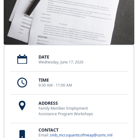
DATE
Wednesday, June 17, 2026
TIME
9:30 AM - 11:00 AM
ADDRESS
Family Member Employment
Assistance Program Workshops
CONTACT
Email:
smb_mccsquanticofmeap@usmc.mil