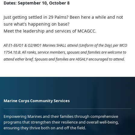
Dates: September 10, October 8
Just getting settled in 29 Palms? Been here a while and not
sure what's happening on base?
Meet the leadership and services of MCAGCC.
All E1-E6/O1 & O2/WO1 Marines SHALL attend (Uniform of the Day) per MCO
1754.10.B. All ranks, service members, spouses and families are welcome to
attend either brief. Spouses and families are HIGHLY encouraged to attend.
Marine Corps Community Services
Empowering Marines and their families through comprehensive
programs that strengthen their resilience and overall well-being,
ensuring they thrive both on and off the field.