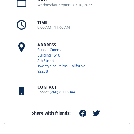
Wednesday, September 10, 2025
TIME
9:00 AM - 11:00 AM
ADDRESS
Sunset Cinema
Building 1510
5th Street
Twentynine Palms, California
92278
CONTACT
Phone:
(760) 830-6344
Share with friends: