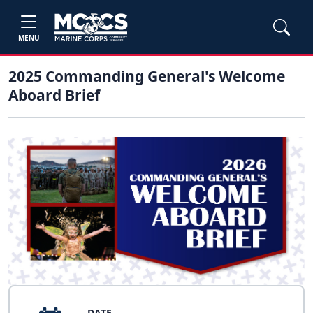
MENU
2025 Commanding General's Welcome
Aboard Brief
DATE