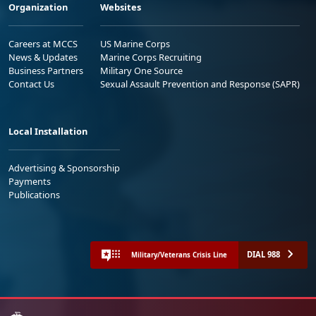
Organization
Websites
Careers at MCCS
US Marine Corps
News & Updates
Marine Corps Recruiting
Business Partners
Military One Source
Contact Us
Sexual Assault Prevention and Response (SAPR)
Local Installation
Advertising & Sponsorship
Payments
Publications
DIAL 988
Military/Veterans Crisis Line