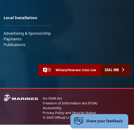
Local Installation
Advertising & Sponsorship
Payments
Publications
DIAL 988
Military/Veterans Crisis Line
No FEAR Act
Freedom of Information Act (FOIA)
Accessibility
Privacy Policy and Security Notice
© 2025 Official U.S. Marine Corps Website
Share your feedback