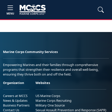
MENU
Marine Corps Community Services
Empowering Marines and their families through comprehensive
programs that strengthen their resilience and overall well-being,
ensuring they thrive both on and off the field.
Organization
Websites
Careers at MCCS
US Marine Corps
News & Updates
Marine Corps Recruiting
Business Partners
Military One Source
Contact Us
Sexual Assault Prevention and Response (SAPR)