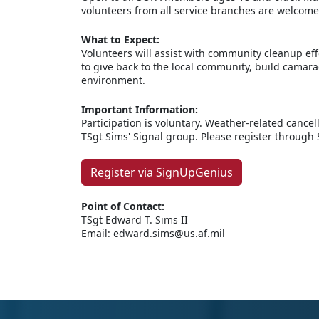
volunteers from all service branches are welcome
What to Expect:
Volunteers will assist with community cleanup eff
to give back to the local community, build camara
environment.
Important Information:
Participation is voluntary. Weather-related canc
TSgt Sims' Signal group. Please register through
Register via SignUpGenius
Point of Contact:
TSgt Edward T. Sims II
Email: edward.sims@us.af.mil