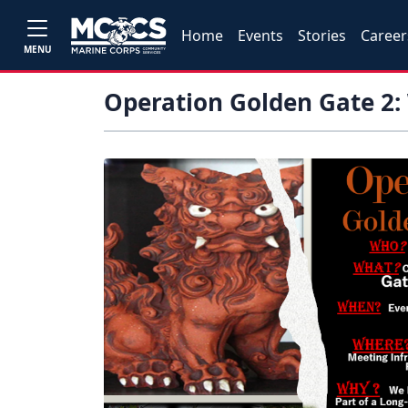
Home
Events
Stories
Career
MENU
Operation Golden Gate 2: