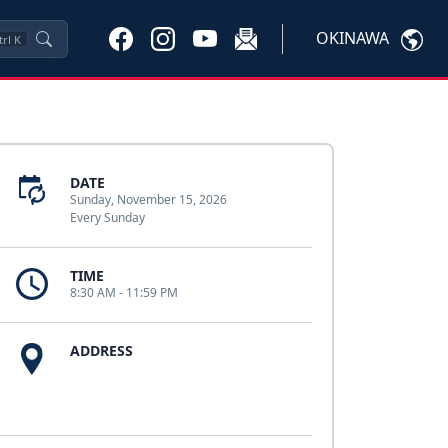
OKINAWA
trl
K
DATE
Sunday, November 15, 2026
Every Sunday
TIME
8:30 AM - 11:59 PM
ADDRESS