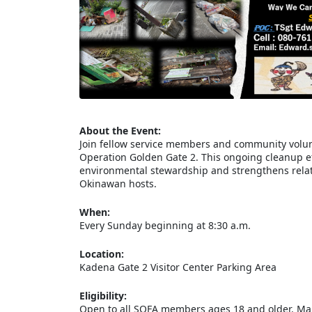
About the Event:
Join fellow service members and community volun
Operation Golden Gate 2. This ongoing cleanup eff
environmental stewardship and strengthens relat
Okinawan hosts.
When:
Every Sunday beginning at 8:30 a.m.
Location:
Kadena Gate 2 Visitor Center Parking Area
Eligibility:
Open to all SOFA members ages 18 and older. Mari