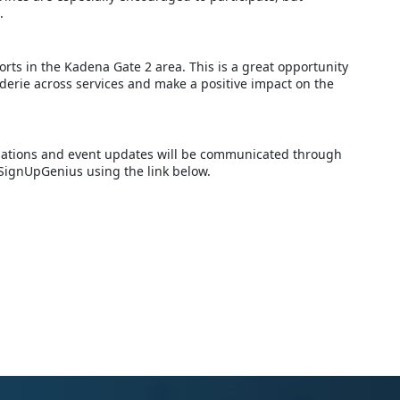
.
orts in the Kadena Gate 2 area. This is a great opportunity
derie across services and make a positive impact on the
ellations and event updates will be communicated through
 SignUpGenius using the link below.