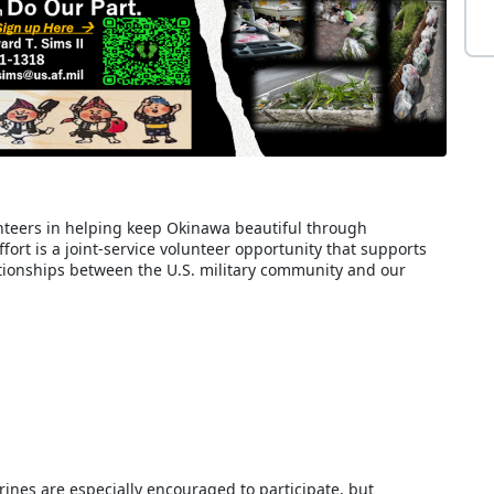
teers in helping keep Okinawa beautiful through
ort is a joint-service volunteer opportunity that supports
ionships between the U.S. military community and our
nes are especially encouraged to participate, but