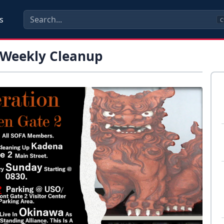
s
C
 Weekly Cleanup