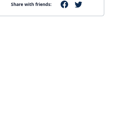
Share with friends: