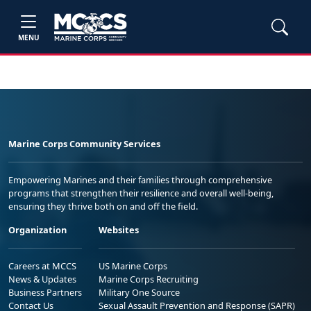
MENU
Marine Corps Community Services
Empowering Marines and their families through comprehensive
programs that strengthen their resilience and overall well-being,
ensuring they thrive both on and off the field.
Organization
Websites
Careers at MCCS
US Marine Corps
News & Updates
Marine Corps Recruiting
Business Partners
Military One Source
Contact Us
Sexual Assault Prevention and Response (SAPR)