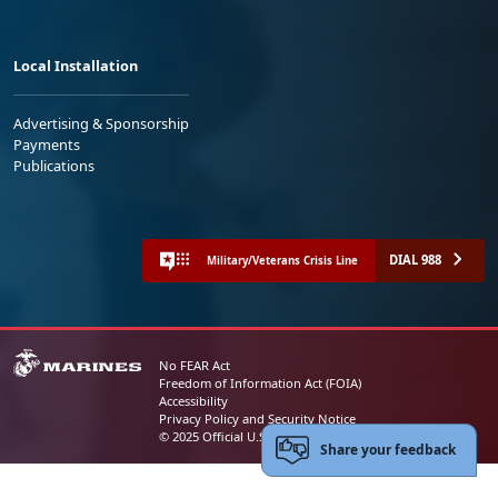
Local Installation
Advertising & Sponsorship
Payments
Publications
DIAL 988
Military/Veterans Crisis Line
No FEAR Act
Freedom of Information Act (FOIA)
Accessibility
Privacy Policy and Security Notice
© 2025 Official U.S. Marine Corps Website
Share your feedback