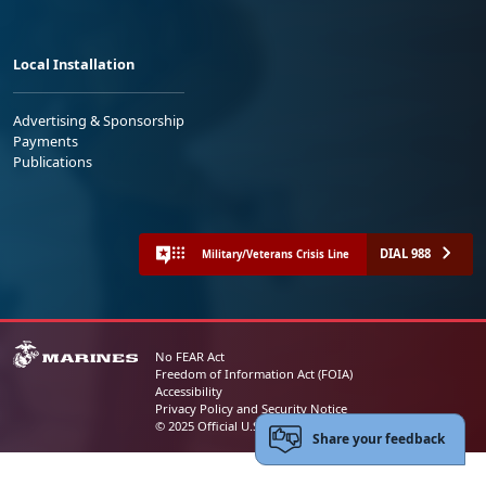
Local Installation
Advertising & Sponsorship
Payments
Publications
DIAL 988
Military/Veterans Crisis Line
No FEAR Act
Freedom of Information Act (FOIA)
Accessibility
Privacy Policy and Security Notice
© 2025 Official U.S. Marine Corps Website
Share your feedback