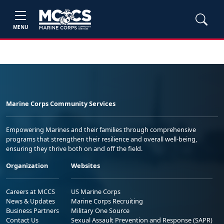
MENU
Marine Corps Community Services
Empowering Marines and their families through comprehensive
programs that strengthen their resilience and overall well-being,
ensuring they thrive both on and off the field.
Organization
Websites
Careers at MCCS
US Marine Corps
News & Updates
Marine Corps Recruiting
Business Partners
Military One Source
Contact Us
Sexual Assault Prevention and Response (SAPR)