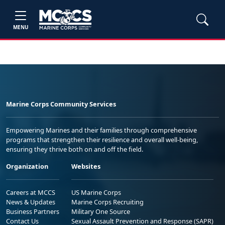
MENU
Marine Corps Community Services
Empowering Marines and their families through comprehensive
programs that strengthen their resilience and overall well-being,
ensuring they thrive both on and off the field.
Organization
Websites
Careers at MCCS
US Marine Corps
News & Updates
Marine Corps Recruiting
Business Partners
Military One Source
Contact Us
Sexual Assault Prevention and Response (SAPR)