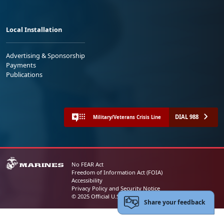
Local Installation
Advertising & Sponsorship
Payments
Publications
DIAL 988
Military/Veterans Crisis Line
No FEAR Act
Freedom of Information Act (FOIA)
Accessibility
Privacy Policy and Security Notice
© 2025 Official U.S. Marine Corps Website
Share your feedback