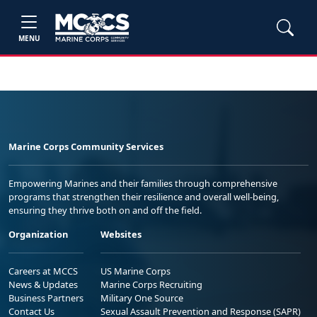
MENU
Marine Corps Community Services
Empowering Marines and their families through comprehensive
programs that strengthen their resilience and overall well-being,
ensuring they thrive both on and off the field.
Organization
Websites
Careers at MCCS
US Marine Corps
News & Updates
Marine Corps Recruiting
Business Partners
Military One Source
Contact Us
Sexual Assault Prevention and Response (SAPR)