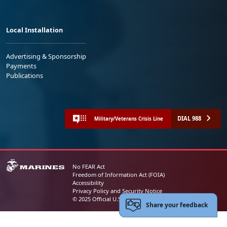
Local Installation
Advertising & Sponsorship
Payments
Publications
DIAL 988
Military/Veterans Crisis Line
No FEAR Act
Freedom of Information Act (FOIA)
Accessibility
Privacy Policy and Security Notice
© 2025 Official U.S. Marine Corps Website
Share your feedback