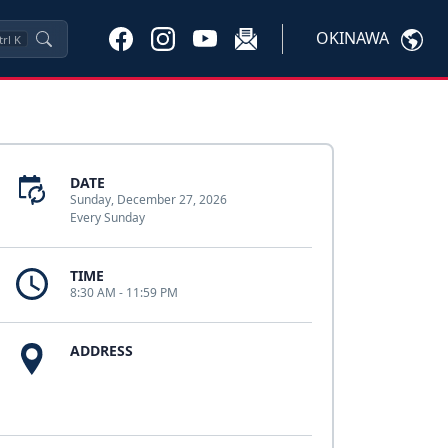
OKINAWA
trl
K
DATE
Sunday, December 27, 2026
Every Sunday
TIME
8:30 AM - 11:59 PM
ADDRESS