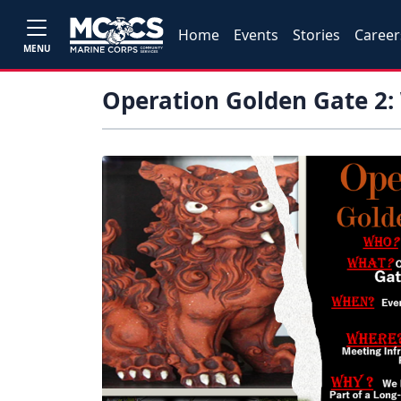
Home
Events
Stories
Career
MENU
Operation Golden Gate 2: