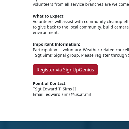
volunteers from all service branches are welcome
What to Expect:
Volunteers will assist with community cleanup eff
to give back to the local community, build camara
environment.
Important Information:
Participation is voluntary. Weather-related canc
TSgt Sims' Signal group. Please register through
Register via SignUpGenius
Point of Contact:
TSgt Edward T. Sims II
Email: edward.sims@us.af.mil