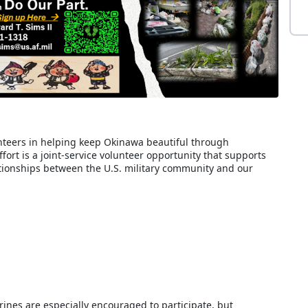
teers in helping keep Okinawa beautiful through
ort is a joint-service volunteer opportunity that supports
ionships between the U.S. military community and our
nes are especially encouraged to participate, but