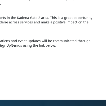
.
orts in the Kadena Gate 2 area. This is a great opportunity
derie across services and make a positive impact on the
ellations and event updates will be communicated through
 SignUpGenius using the link below.