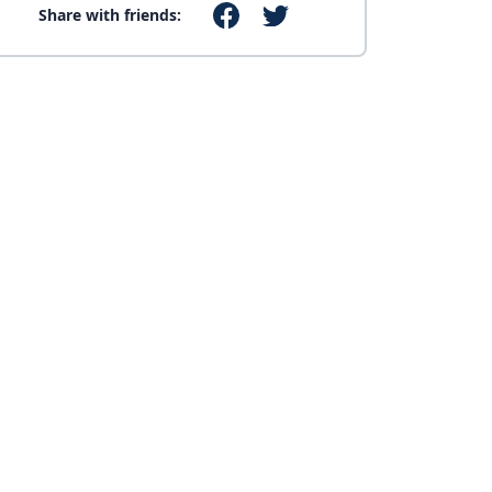
Share with friends: