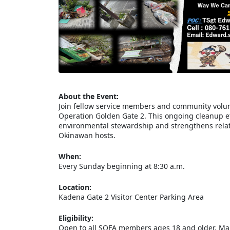
About the Event:
Join fellow service members and community volun
Operation Golden Gate 2. This ongoing cleanup eff
environmental stewardship and strengthens relat
Okinawan hosts.
When:
Every Sunday beginning at 8:30 a.m.
Location:
Kadena Gate 2 Visitor Center Parking Area
Eligibility:
Open to all SOFA members ages 18 and older. Mari