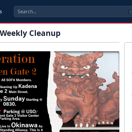
s
C
 Weekly Cleanup