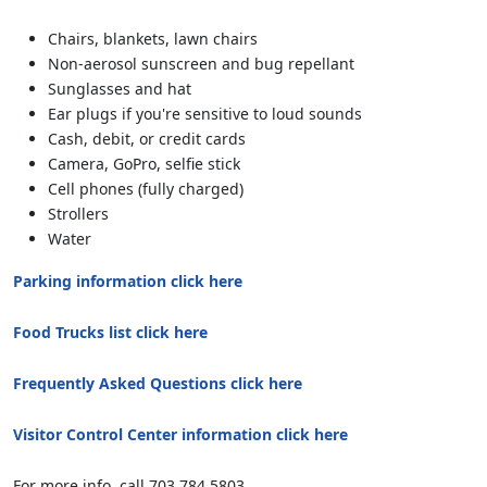
Chairs, blankets, lawn chairs
Non-aerosol sunscreen and bug repellant
Sunglasses and hat
Ear plugs if you're sensitive to loud sounds
Cash, debit, or credit cards
Camera, GoPro, selfie stick
Cell phones (fully charged)
Strollers
Water
Parking information click here
Food Trucks list click here
Frequently Asked Questions click here
Visitor Control Center information click here
For more info, call 703.784.5803.