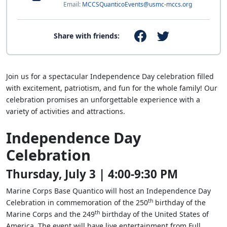
Email:
MCCSQuanticoEvents@usmc-mccs.org
Share with friends:
Join us for a spectacular Independence Day celebration filled
with excitement, patriotism, and fun for the whole family! Our
celebration promises an unforgettable experience with a
variety of activities and attractions.
Independence Day
Celebration
Thursday, July 3 | 4:00-9:30 PM
Marine Corps Base Quantico will host an Independence Day
th
Celebration in commemoration of the 250
birthday of the
th
Marine Corps and the 249
birthday of the United States of
America. The event will have live entertainment from Full