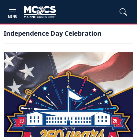
MENU
Independence Day Celebration