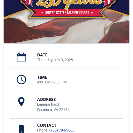
DATE
Thursday, July 3, 2025
TIME
4:00 PM - 9:30 PM
ADDRESS
Lejeune Field
Quantico, VA 22134
CONTACT
Phone:
(703) 784-5803