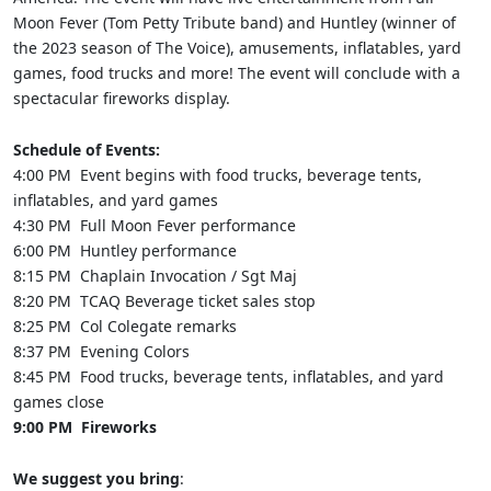
Moon Fever (Tom Petty Tribute band) and Huntley (winner of
the 2023 season of The Voice), amusements, inflatables, yard
games, food trucks and more! The event will conclude with a
spectacular fireworks display.
Schedule of Events:
4:00 PM Event begins with food trucks, beverage tents,
inflatables, and yard games
4:30 PM Full Moon Fever performance
6:00 PM Huntley performance
8:15 PM Chaplain Invocation / Sgt Maj
8:20 PM TCAQ Beverage ticket sales stop
8:25 PM Col Colegate remarks
8:37 PM Evening Colors
8:45 PM Food trucks, beverage tents, inflatables, and yard
games close
9:00 PM Fireworks
We suggest you bring
: