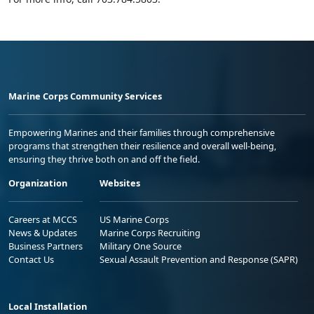
Marine Corps Community Services
Empowering Marines and their families through comprehensive
programs that strengthen their resilience and overall well-being,
ensuring they thrive both on and off the field.
Organization
Websites
Careers at MCCS
US Marine Corps
News & Updates
Marine Corps Recruiting
Business Partners
Military One Source
Contact Us
Sexual Assault Prevention and Response (SAPR)
Local Installation