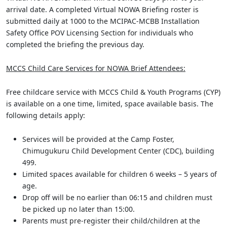
arrival date. A completed Virtual NOWA Briefing roster is
submitted daily at 1000 to the MCIPAC-MCBB Installation
Safety Office POV Licensing Section for individuals who
completed the briefing the previous day.
MCCS Child Care Services for NOWA Brief Attendees:
Free childcare service with MCCS Child & Youth Programs (CYP)
is available on a one time, limited, space available basis. The
following details apply:
Services will be provided at the Camp Foster,
Chimugukuru Child Development Center (CDC), building
499.
Limited spaces available for children 6 weeks – 5 years of
age.
Drop off will be no earlier than 06:15 and children must
be picked up no later than 15:00.
Parents must pre-register their child/children at the