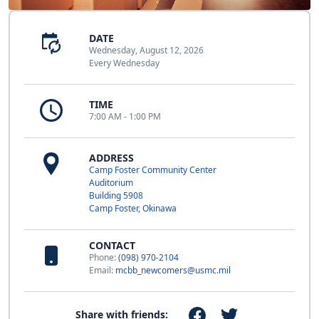
DATE
Wednesday, August 12, 2026
Every Wednesday
TIME
7:00 AM - 1:00 PM
ADDRESS
Camp Foster Community Center
Auditorium
Building 5908
Camp Foster, Okinawa
CONTACT
Phone:
(098) 970-2104
Email:
mcbb_newcomers@usmc.mil
Share with friends: