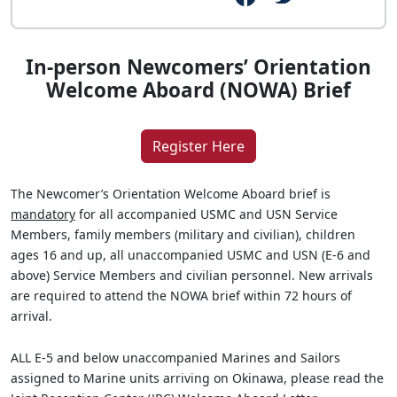
In-person Newcomers’ Orientation
Welcome Aboard (NOWA) Brief
Register Here
The Newcomer’s Orientation Welcome Aboard brief is
mandatory
for all accompanied USMC and USN Service
Members, family members (military and civilian), children
ages 16 and up, all unaccompanied USMC and USN (E-6 and
above) Service Members and civilian personnel. New arrivals
are required to attend the NOWA brief within 72 hours of
arrival.
ALL E-5 and below unaccompanied Marines and Sailors
assigned to Marine units arriving on Okinawa, please read the