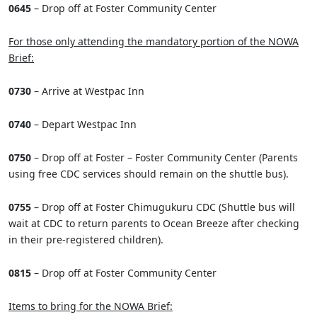
0645
– Drop off at Foster Community Center
For those only attending the mandatory portion of the NOWA
Brief:
0730
– Arrive at Westpac Inn
0740
– Depart Westpac Inn
0750
– Drop off at Foster – Foster Community Center (Parents
using free CDC services should remain on the shuttle bus).
0755
– Drop off at Foster Chimugukuru CDC (Shuttle bus will
wait at CDC to return parents to Ocean Breeze after checking
in their pre-registered children).
0815
– Drop off at Foster Community Center
Items to bring for the NOWA Brief: