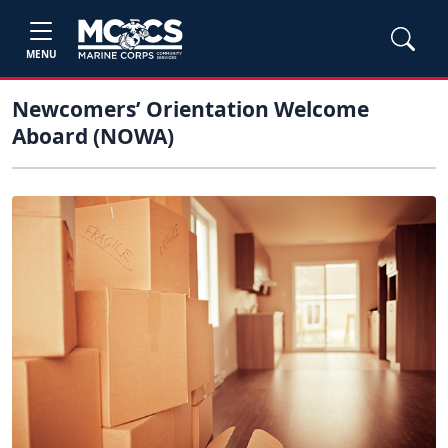
MENU
Newcomers’ Orientation Welcome
Aboard (NOWA)