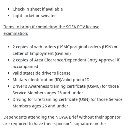
Check-in sheet if available
Light jacket or sweater
Items to bring if completing the SOFA POV license
examination:
2 copies of web orders (USMC)/original orders (USN) or
Letter of Employment (civilian)
2 copies of Area Clearance/Dependent Entry Approval if
accompanied
Valid stateside driver’s license
Military identification (ID)/valid photo ID
Driver’s Awareness training certificate (USMC) for those
Service Members ages 26 and under
Driving for Life training certificate (USN) for those Service
Members ages 26 and under
Dependents attending the NOWA Brief without their sponsor
are required to have their sponsor’s signature on the