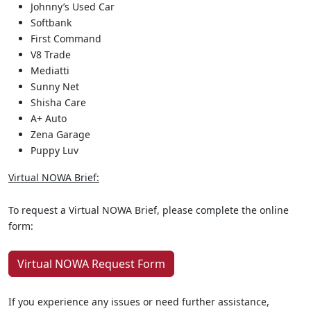
Johnny’s Used Car
Softbank
First Command
V8 Trade
Mediatti
Sunny Net
Shisha Care
A+ Auto
Zena Garage
Puppy Luv
Virtual NOWA Brief:
To request a Virtual NOWA Brief, please complete the online
form:
Virtual NOWA Request Form
If you experience any issues or need further assistance,