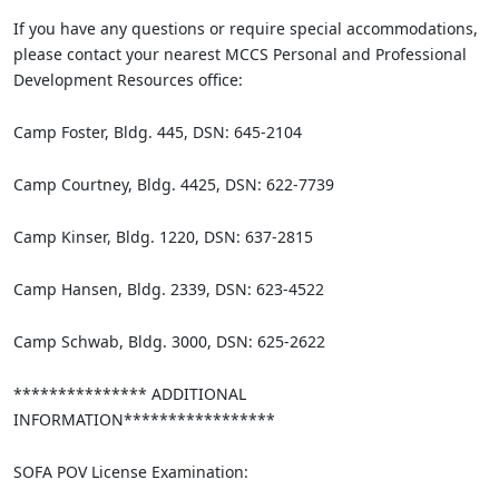
If you have any questions or require special accommodations,
please contact your nearest MCCS Personal and Professional
Development Resources office:
Camp Foster, Bldg. 445, DSN: 645-2104
Camp Courtney, Bldg. 4425, DSN: 622-7739
Camp Kinser, Bldg. 1220, DSN: 637-2815
Camp Hansen, Bldg. 2339, DSN: 623-4522
Camp Schwab, Bldg. 3000, DSN: 625-2622
*************** ADDITIONAL
INFORMATION*****************
SOFA POV License Examination: