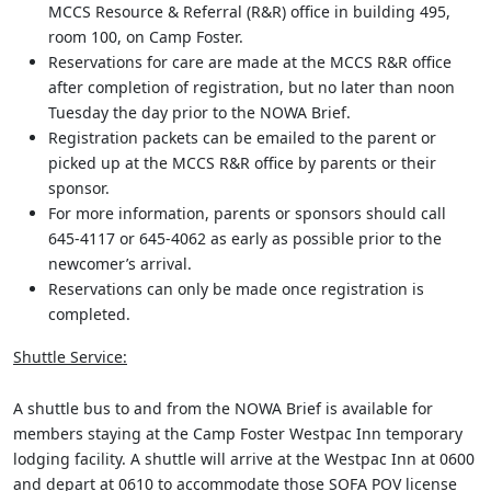
MCCS Resource & Referral (R&R) office in building 495,
room 100, on Camp Foster.
Reservations for care are made at the MCCS R&R office
after completion of registration, but no later than noon
Tuesday the day prior to the NOWA Brief.
Registration packets can be emailed to the parent or
picked up at the MCCS R&R office by parents or their
sponsor.
For more information, parents or sponsors should call
645-4117 or 645-4062 as early as possible prior to the
newcomer’s arrival.
Reservations can only be made once registration is
completed.
Shuttle Service:
A shuttle bus to and from the NOWA Brief is available for
members staying at the Camp Foster Westpac Inn temporary
lodging facility. A shuttle will arrive at the Westpac Inn at 0600
and depart at 0610 to accommodate those SOFA POV license