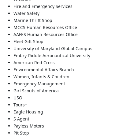
Fire and Emergency Services
Water Safety
Marine Thrift Shop
MCCS Human Resources Office
AAFES Human Resources Office
Fleet Gift Shop
University of Maryland Global Campus
Embry-Riddle Aeronautical University
American Red Cross
Environmental Affairs Branch
Women, Infants & Children
Emergency Management
Girl Scouts of America
USO
Tours+
Eagle Housing
S Agent
Payless Motors
Pit Stop