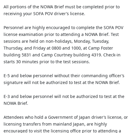
All portions of the NOWA Brief must be completed prior to
receiving your SOFA POV driver’s license.
Personnel are highly encouraged to complete the SOFA POV
license examination prior to attending a NOWA Brief. Test
sessions are held on non-holidays, Monday, Tuesday,
Thursday, and Friday at 0800 and 1000, at Camp Foster
building 5831 and Camp Courtney building 4319. Check-in
starts 30 minutes prior to the test sessions.
E-5 and below personnel without their commanding officer’s
signature will not be authorized to test at the NOWA Brief.
E-3 and below personnel will not be authorized to test at the
NOWA Brief.
Attendees who hold a Government of Japan driver’s license, or
licensing transfers from mainland Japan, are highly
encouraged to visit the licensing office prior to attending a