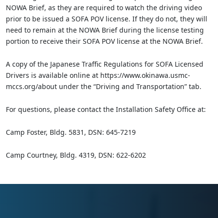
NOWA Brief, as they are required to watch the driving video
prior to be issued a SOFA POV license. If they do not, they will
need to remain at the NOWA Brief during the license testing
portion to receive their SOFA POV license at the NOWA Brief.
A copy of the Japanese Traffic Regulations for SOFA Licensed
Drivers is available online at https://www.okinawa.usmc-
mccs.org/about under the “Driving and Transportation” tab.
For questions, please contact the Installation Safety Office at:
Camp Foster, Bldg. 5831, DSN: 645-7219
Camp Courtney, Bldg. 4319, DSN: 622-6202