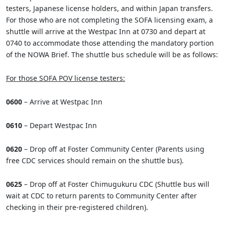
testers, Japanese license holders, and within Japan transfers.
For those who are not completing the SOFA licensing exam, a
shuttle will arrive at the Westpac Inn at 0730 and depart at
0740 to accommodate those attending the mandatory portion
of the NOWA Brief. The shuttle bus schedule will be as follows:
For those SOFA POV license testers:
0600
– Arrive at Westpac Inn
0610
– Depart Westpac Inn
0620
– Drop off at Foster Community Center (Parents using
free CDC services should remain on the shuttle bus).
0625
– Drop off at Foster Chimugukuru CDC (Shuttle bus will
wait at CDC to return parents to Community Center after
checking in their pre-registered children).