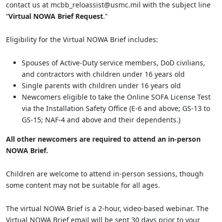
contact us at mcbb_reloassist@usmc.mil with the subject line
“
Virtual NOWA Brief Request
.”
Eligibility for the Virtual NOWA Brief includes:
Spouses of Active-Duty service members, DoD civilians,
and contractors with children under 16 years old
Single parents with children under 16 years old
Newcomers eligible to take the Online SOFA License Test
via the Installation Safety Office (E-6 and above; GS-13 to
GS-15; NAF-4 and above and their dependents.)
All other newcomers are required to attend an in-person
NOWA Brief.
Children are welcome to attend in-person sessions, though
some content may not be suitable for all ages.
The virtual NOWA Brief is a 2-hour, video-based webinar. The
Virtual NOWA Brief email will be sent 30 days prior to your