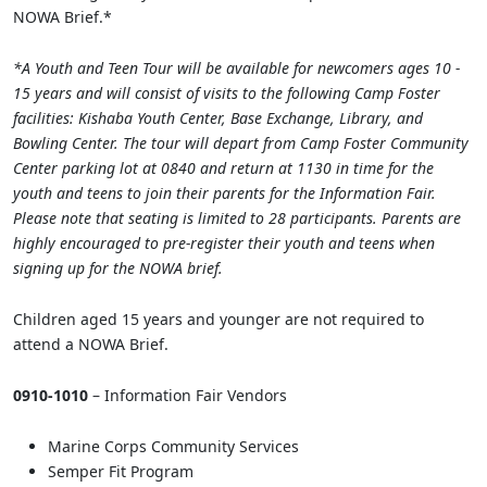
NOWA Brief.*
*A Youth and Teen Tour will be available for newcomers ages 10 -
15 years and will consist of visits to the following Camp Foster
facilities: Kishaba Youth Center, Base Exchange, Library, and
Bowling Center. The tour will depart from Camp Foster Community
Center parking lot at 0840 and return at 1130 in time for the
youth and teens to join their parents for the Information Fair.
Please note that seating is limited to 28 participants. Parents are
highly encouraged to pre-register their youth and teens when
signing up for the NOWA brief.
Children aged 15 years and younger are not required to
attend a NOWA Brief.
0910-1010
– Information Fair Vendors
Marine Corps Community Services
Semper Fit Program