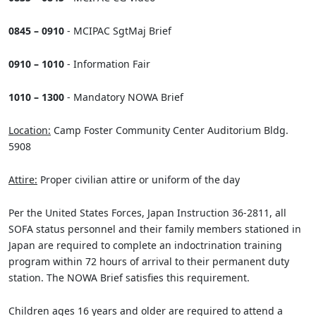
0845 – 0910
- MCIPAC SgtMaj Brief
0910 – 1010
- Information Fair
1010 – 1300
- Mandatory NOWA Brief
Location:
Camp Foster Community Center Auditorium Bldg.
5908
Attire:
Proper civilian attire or uniform of the day
Per the United States Forces, Japan Instruction 36-2811, all
SOFA status personnel and their family members stationed in
Japan are required to complete an indoctrination training
program within 72 hours of arrival to their permanent duty
station. The NOWA Brief satisfies this requirement.
Children ages 16 years and older are required to attend a