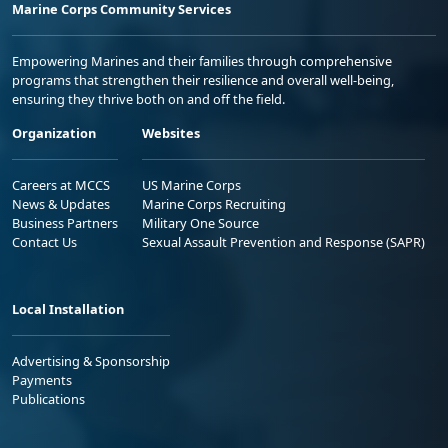
Marine Corps Community Services
Empowering Marines and their families through comprehensive
programs that strengthen their resilience and overall well-being,
ensuring they thrive both on and off the field.
Organization
Websites
Careers at MCCS
US Marine Corps
News & Updates
Marine Corps Recruiting
Business Partners
Military One Source
Contact Us
Sexual Assault Prevention and Response (SAPR)
Local Installation
Advertising & Sponsorship
Payments
Publications