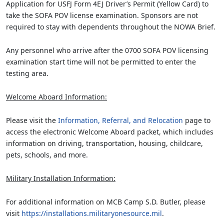
Application for USFJ Form 4EJ Driver’s Permit (Yellow Card) to
take the SOFA POV license examination. Sponsors are not
required to stay with dependents throughout the NOWA Brief.
Any personnel who arrive after the 0700 SOFA POV licensing
examination start time will not be permitted to enter the
testing area.
Welcome Aboard Information:
Please visit the
Information, Referral, and Relocation
page to
access the electronic Welcome Aboard packet, which includes
information on driving, transportation, housing, childcare,
pets, schools, and more.
Military Installation Information:
For additional information on MCB Camp S.D. Butler, please
visit
https://installations.militaryonesource.mil
.