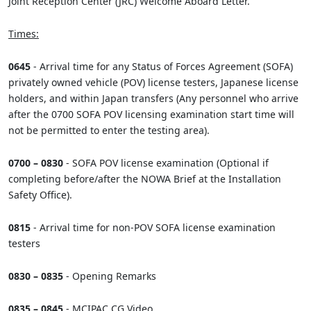
Joint Reception Center (JRC) Welcome Aboard Letter.
Times:
0645
- Arrival time for any Status of Forces Agreement (SOFA)
privately owned vehicle (POV) license testers, Japanese license
holders, and within Japan transfers (Any personnel who arrive
after the 0700 SOFA POV licensing examination start time will
not be permitted to enter the testing area).
0700 – 0830
- SOFA POV license examination (Optional if
completing before/after the NOWA Brief at the Installation
Safety Office).
0815
- Arrival time for non-POV SOFA license examination
testers
0830 – 0835
- Opening Remarks
0835 – 0845
- MCIPAC CG Video