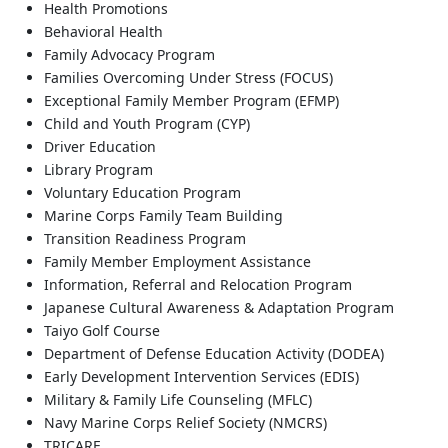
Health Promotions
Behavioral Health
Family Advocacy Program
Families Overcoming Under Stress (FOCUS)
Exceptional Family Member Program (EFMP)
Child and Youth Program (CYP)
Driver Education
Library Program
Voluntary Education Program
Marine Corps Family Team Building
Transition Readiness Program
Family Member Employment Assistance
Information, Referral and Relocation Program
Japanese Cultural Awareness & Adaptation Program
Taiyo Golf Course
Department of Defense Education Activity (DODEA)
Early Development Intervention Services (EDIS)
Military & Family Life Counseling (MFLC)
Navy Marine Corps Relief Society (NMCRS)
TRICARE