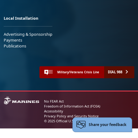
Local Installation
Advertising & Sponsorship
Payments
Publications
DIAL 988
Military/Veterans Crisis Line
No FEAR Act
Freedom of Information Act (FOIA)
Accessibility
Privacy Policy and Security Notice
© 2025 Official U.S. Marine Corps Website
Share your feedback