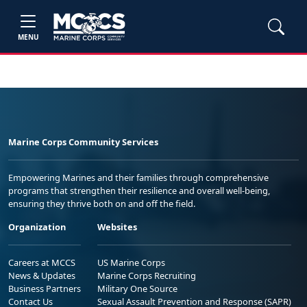
MENU
Marine Corps Community Services
Empowering Marines and their families through comprehensive
programs that strengthen their resilience and overall well-being,
ensuring they thrive both on and off the field.
Organization
Websites
Careers at MCCS
US Marine Corps
News & Updates
Marine Corps Recruiting
Business Partners
Military One Source
Contact Us
Sexual Assault Prevention and Response (SAPR)