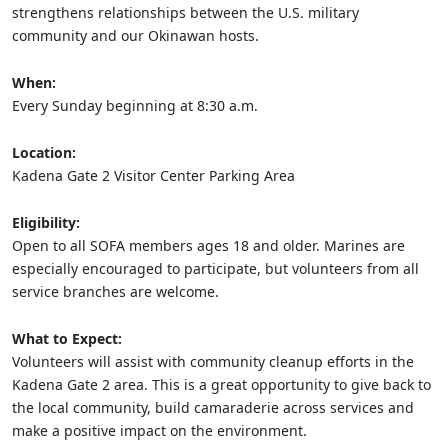
strengthens relationships between the U.S. military
community and our Okinawan hosts.
When:
Every Sunday beginning at 8:30 a.m.
Location:
Kadena Gate 2 Visitor Center Parking Area
Eligibility:
Open to all SOFA members ages 18 and older. Marines are
especially encouraged to participate, but volunteers from all
service branches are welcome.
What to Expect:
Volunteers will assist with community cleanup efforts in the
Kadena Gate 2 area. This is a great opportunity to give back to
the local community, build camaraderie across services and
make a positive impact on the environment.