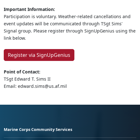
Important Information:
Participation is voluntary. Weather-related cancellations and
event updates will be communicated through TSgt Sims'
Signal group. Please register through SignUpGenius using the
link below.
Register via SignUpGenius
Point of Contact:
TSgt Edward T. Sims II
Email: edward.sims@us.af.mil
Marine Corps Community Services