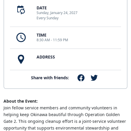
DATE
Sunday, January 24, 2027
Every Sunday
TIME
8:30 AM - 11:59 PM
ADDRESS
Share with friends:
About the Event:
Join fellow service members and community volunteers in
helping keep Okinawa beautiful through Operation Golden
Gate 2. This ongoing cleanup effort is a joint-service volunteer
opportunity that supports environmental stewardship and