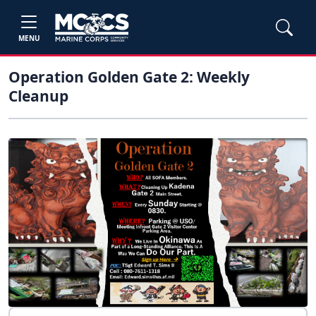
MENU
Operation Golden Gate 2: Weekly
Cleanup