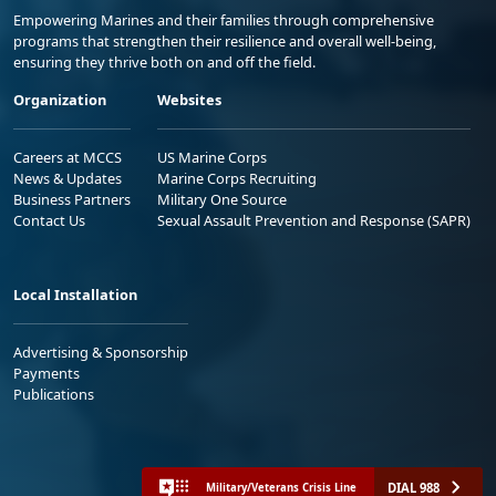
Empowering Marines and their families through comprehensive
programs that strengthen their resilience and overall well-being,
ensuring they thrive both on and off the field.
Organization
Websites
Careers at MCCS
US Marine Corps
News & Updates
Marine Corps Recruiting
Business Partners
Military One Source
Contact Us
Sexual Assault Prevention and Response (SAPR)
Local Installation
Advertising & Sponsorship
Payments
Publications
DIAL 988
Military/Veterans Crisis Line