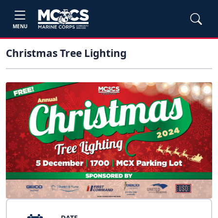
MENU
Christmas Tree Lighting
DATE