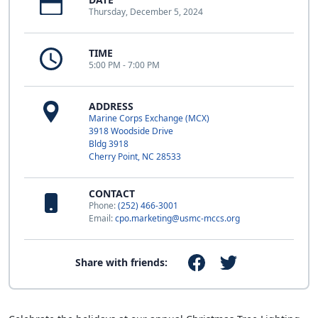
Thursday, December 5, 2024
TIME
5:00 PM - 7:00 PM
ADDRESS
Marine Corps Exchange (MCX)
3918 Woodside Drive
Bldg 3918
Cherry Point, NC 28533
CONTACT
Phone:
(252) 466-3001
Email:
cpo.marketing@usmc-mccs.org
Share with friends: