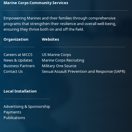
Marine Corps Community Services
Empowering Marines and their families through comprehensive
programs that strengthen their resilience and overall well-being,
ensuring they thrive both on and off the field.
Organization
Websites
Careers at MCCS
US Marine Corps
News & Updates
Marine Corps Recruiting
Business Partners
Military One Source
Contact Us
Sexual Assault Prevention and Response (SAPR)
Local Installation
Advertising & Sponsorship
Payments
Publications