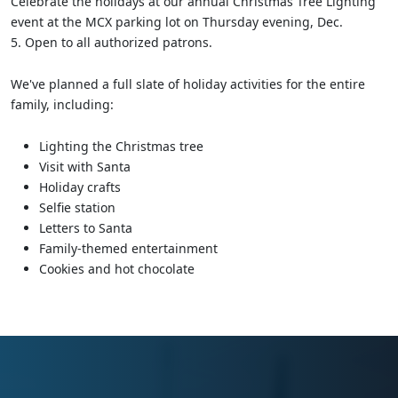
Celebrate the holidays at our annual Christmas Tree Lighting
event at the MCX parking lot on Thursday evening, Dec.
5. Open to all authorized patrons.
We've planned a full slate of holiday activities for the entire
family, including:
Lighting the Christmas tree
Visit with Santa
Holiday crafts
Selfie station
Letters to Santa
Family-themed entertainment
Cookies and hot chocolate