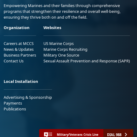
Empowering Marines and their families through comprehensive
programs that strengthen their resilience and overall well-being,
ensuring they thrive both on and off the field.
Organization
Websites
Careers at MCCS
US Marine Corps
News & Updates
Marine Corps Recruiting
Business Partners
Military One Source
Contact Us
Sexual Assault Prevention and Response (SAPR)
Local Installation
Advertising & Sponsorship
Payments
Publications
DIAL 988
Military/Veterans Crisis Line