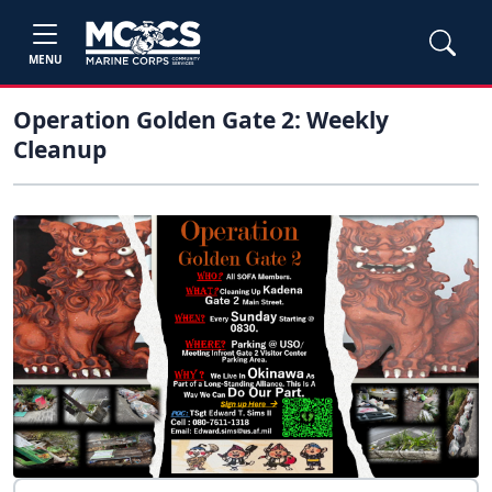
MENU
Operation Golden Gate 2: Weekly
Cleanup