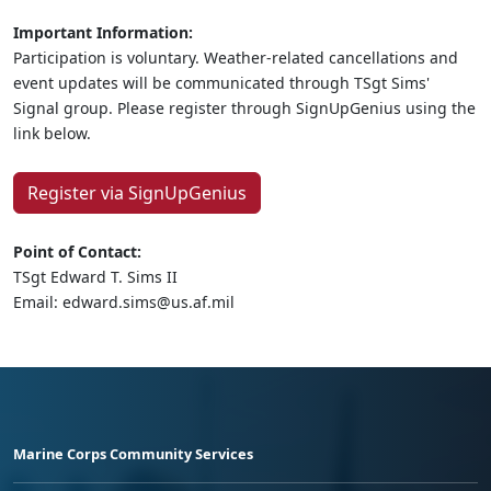
Important Information:
Participation is voluntary. Weather-related cancellations and
event updates will be communicated through TSgt Sims'
Signal group. Please register through SignUpGenius using the
link below.
Register via SignUpGenius
Point of Contact:
TSgt Edward T. Sims II
Email: edward.sims@us.af.mil
Marine Corps Community Services