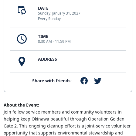
DATE
Sunday, January 31, 2027
Every Sunday
TIME
8:30 AM - 11:59 PM
ADDRESS
Share with friends:
About the Event:
Join fellow service members and community volunteers in
helping keep Okinawa beautiful through Operation Golden
Gate 2. This ongoing cleanup effort is a joint-service volunteer
opportunity that supports environmental stewardship and