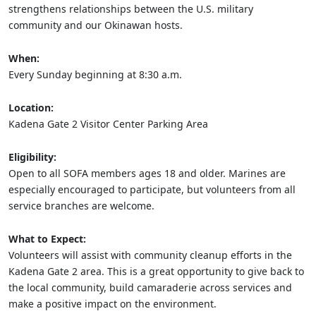
strengthens relationships between the U.S. military
community and our Okinawan hosts.
When:
Every Sunday beginning at 8:30 a.m.
Location:
Kadena Gate 2 Visitor Center Parking Area
Eligibility:
Open to all SOFA members ages 18 and older. Marines are
especially encouraged to participate, but volunteers from all
service branches are welcome.
What to Expect:
Volunteers will assist with community cleanup efforts in the
Kadena Gate 2 area. This is a great opportunity to give back to
the local community, build camaraderie across services and
make a positive impact on the environment.