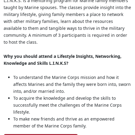
L.I.N.K.S. is a mentoring program for Marine family members
taught by Marine spouses. The classes provide insight into the
military lifestyle, giving family members a place to network
with other military families, learn about the resources
available to them and tangible ways to thrive in the military
community. A minimum of 3 participants is required in order
to host the class.
Why you should attend a Lifestyle Insights, Networking,
Knowledge and Skills L.I.N.K.S?
To understand the Marine Corps mission and how it
affects Marines and the family they were born into, sworn
into, and/or married into.
To acquire the knowledge and develop the skills to
successfully meet the challenges of the Marine Corps
lifestyle.
To make new friends and thrive as an empowered
member of the Marine Corps family.