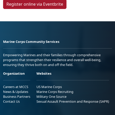
Register online via Eventbrite
Marine Corps Community Services
Empowering Marines and their families through comprehensive
programs that strengthen their resilience and overall well-being,
ensuring they thrive both on and off the field.
Organization
Websites
Careers at MCCS
US Marine Corps
News & Updates
Marine Corps Recruiting
Business Partners
Military One Source
Contact Us
Sexual Assault Prevention and Response (SAPR)