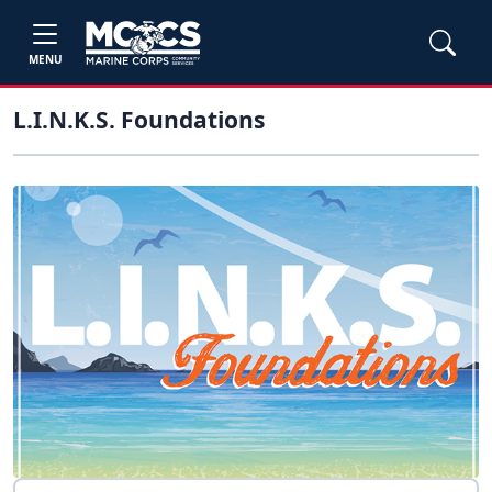
MENU
L.I.N.K.S. Foundations