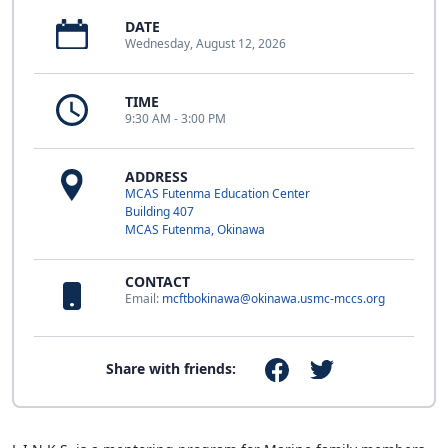
DATE
Wednesday, August 12, 2026
TIME
9:30 AM - 3:00 PM
ADDRESS
MCAS Futenma Education Center
Building 407
MCAS Futenma, Okinawa
CONTACT
Email:
mcftbokinawa@okinawa.usmc-mccs.org
Share with friends: