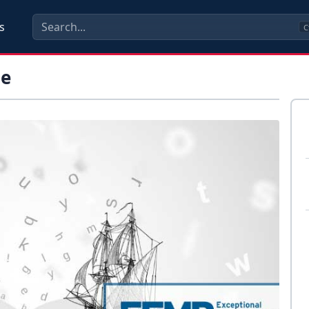
s
C
me