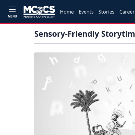
Home
Events
Stories
Career
MENU
Sensory-Friendly Storyti