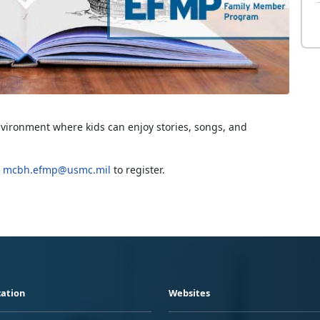
nvironment where kids can enjoy stories, songs, and
g
mcbh.efmp@usmc.mil
to register.
ation
Websites