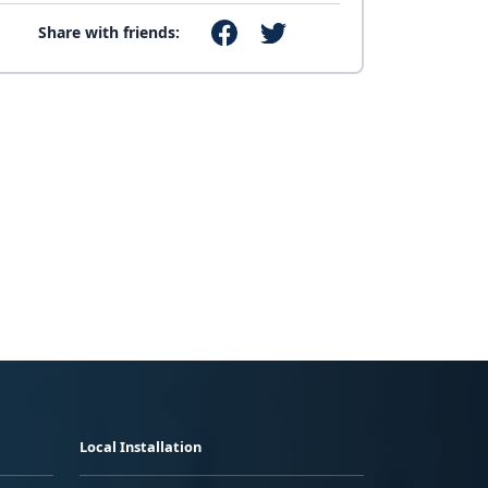
Share with friends:
Local Installation