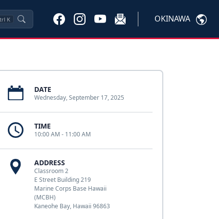
OKINAWA
trl
K
DATE
Wednesday, September 17, 2025
TIME
10:00 AM - 11:00 AM
ADDRESS
Classroom 2
E Street Building 219
Marine Corps Base Hawaii
(MCBH)
Kaneohe Bay, Hawaii 96863