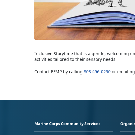
Inclusive Storytime that is a gentle, welcoming e
activities tailored to their sensory needs.
Contact EFMP by calling
808 496-0290
or emailin
Marine Corps Community Services
Organiz