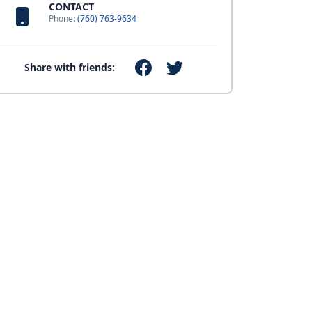
CONTACT
Phone:
(760) 763-9634
Share with friends: