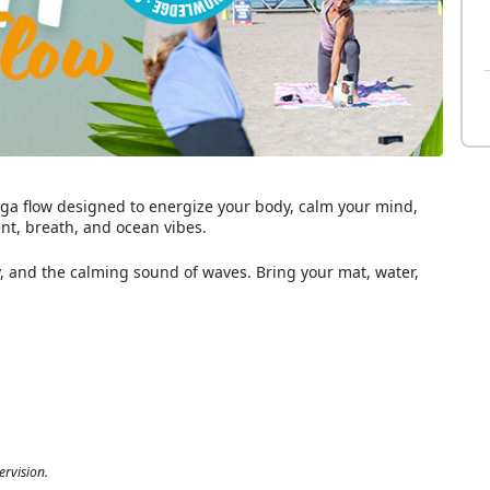
 yoga flow designed to energize your body, calm your mind,
t, breath, and ocean vibes.
and the calming sound of waves. Bring your mat, water,
ervision.