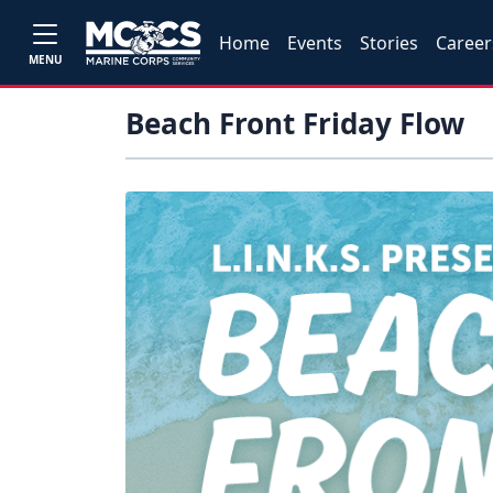
Home
Events
Stories
Career
MENU
Beach Front Friday Flow