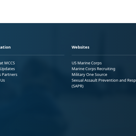
ation
Websites
 at MCCS
US Marine Corps
Updates
Marine Corps Recruiting
s Partners
Military One Source
 Us
Sexual Assault Prevention and Res
(SAPR)