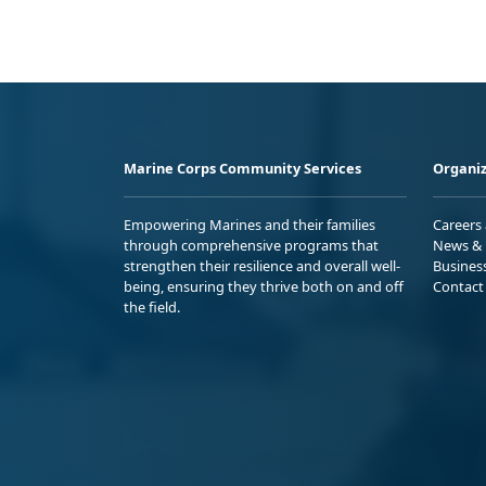
Marine Corps Community Services
Organiz
Empowering Marines and their families
Careers
through comprehensive programs that
News & 
strengthen their resilience and overall well-
Busines
being, ensuring they thrive both on and off
Contact
the field.