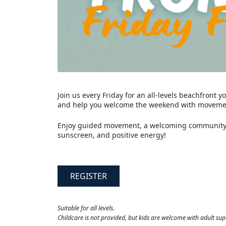
Join us every Friday for an all-levels beachfront
and help you welcome the weekend with movemen
Enjoy guided movement, a welcoming community, 
sunscreen, and positive energy!
REGISTER
Suitable for all levels.
Childcare is not provided, but kids are welcome with adult sup