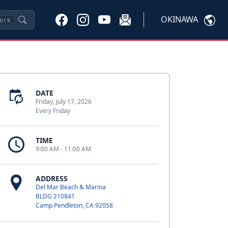
OKINAWA
trl
K
DATE
Friday, July 17, 2026
Every Friday
TIME
9:00 AM - 11:00 AM
ADDRESS
Del Mar Beach & Marina
BLDG 210841
Camp Pendleton, CA 92058