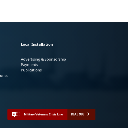
Local Installation
Advertising & Sponsorship
Payments
Publications
ponse
DIAL 988
Military/Veterans Crisis Line