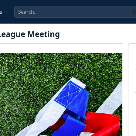
s
C
 League Meeting