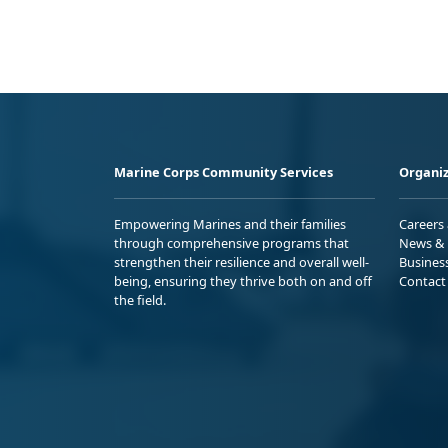
Marine Corps Community Services
Organiz
Empowering Marines and their families
Careers
through comprehensive programs that
News & 
strengthen their resilience and overall well-
Busines
being, ensuring they thrive both on and off
Contact
the field.