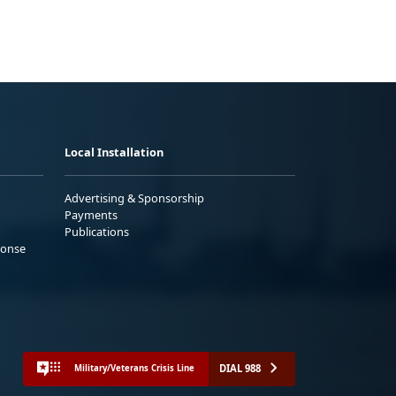
Local Installation
Advertising & Sponsorship
Payments
Publications
ponse
DIAL 988
Military/Veterans Crisis Line