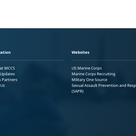
ation
Websites
 at MCCS
US Marine Corps
Updates
Marine Corps Recruiting
s Partners
Military One Source
 Us
Sexual Assault Prevention and Res
(SAPR)