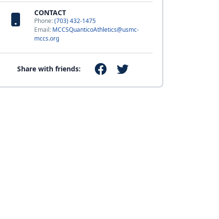
CONTACT
Phone:
(703) 432-1475
Email:
MCCSQuanticoAthletics@usmc-
mccs.org
Share with friends: