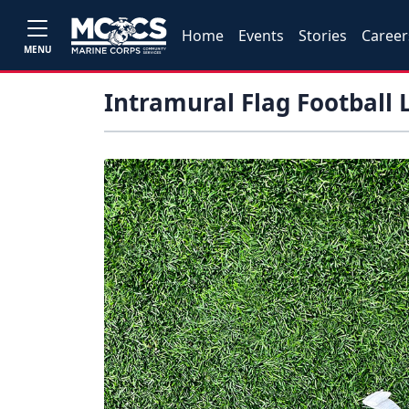
Home
Events
Stories
Career
MENU
Intramural Flag Football