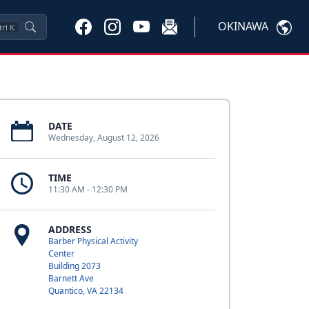
OKINAWA
trl
K
DATE
Wednesday, August 12, 2026
TIME
11:30 AM - 12:30 PM
ADDRESS
Barber Physical Activity
Center
Building 2073
Barnett Ave
Quantico, VA 22134