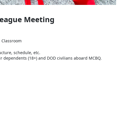
 League Meeting
ns Classroom
ucture, schedule, etc.
their dependents (18+) and DOD civilians aboard MCBQ.