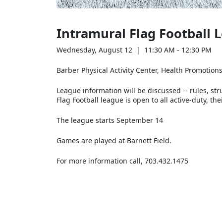
Intramural Flag Football
Wednesday, August 12 | 11:30 AM - 12:30 PM
Barber Physical Activity Center, Health Promotio
League information will be discussed -- rules, str
Flag Football league is open to all active-duty, 
The league starts September 14
Games are played at Barnett Field.
For more information call, 703.432.1475