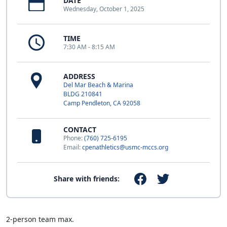
DATE
Wednesday, October 1, 2025
TIME
7:30 AM - 8:15 AM
ADDRESS
Del Mar Beach & Marina
BLDG 210841
Camp Pendleton, CA 92058
CONTACT
Phone:
(760) 725-6195
Email:
cpenathletics@usmc-mccs.org
Share with friends:
2-person team max.