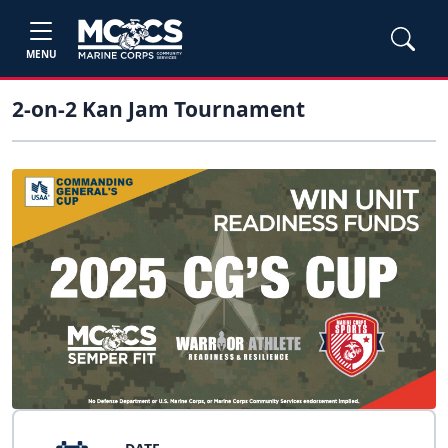
MENU
2-on-2 Kan Jam Tournament