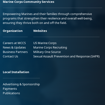
Marine Corps Community Services
Empowering Marines and their families through comprehensive
programs that strengthen their resilience and overall well-being,
ensuring they thrive both on and off the field.
Organization
Websites
Careers at MCCS
US Marine Corps
News & Updates
Marine Corps Recruiting
Business Partners
Military One Source
Contact Us
Sexual Assault Prevention and Response (SAPR)
Local Installation
Advertising & Sponsorship
Payments
Publications