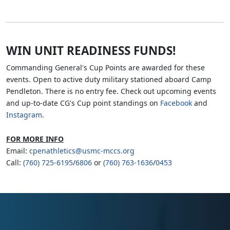
WIN UNIT READINESS FUNDS!
Commanding General's Cup Points are awarded for these
events. Open to active duty military stationed aboard Camp
Pendleton. There is no entry fee. Check out upcoming events
and up-to-date CG's Cup point standings on
Facebook
and
Instagram
.
FOR MORE INFO
Email:
cpenathletics@usmc-mccs.org
Call:
(760) 725-6195
/
6806
or
(760) 763-1636
/
0453