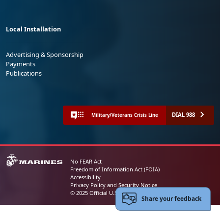
Local Installation
Advertising & Sponsorship
Payments
Publications
DIAL 988
Military/Veterans Crisis Line
No FEAR Act
Freedom of Information Act (FOIA)
Accessibility
Privacy Policy and Security Notice
© 2025 Official U.S. Marine Corps Website
Share your feedback