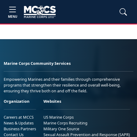
MENU
Marine Corps Community Services
Empowering Marines and their families through comprehensive
programs that strengthen their resilience and overall well-being,
ensuring they thrive both on and off the field.
Organization
Websites
Careers at MCCS
US Marine Corps
News & Updates
Marine Corps Recruiting
Business Partners
Military One Source
Contact Us
Sexual Assault Prevention and Response (SAPR)