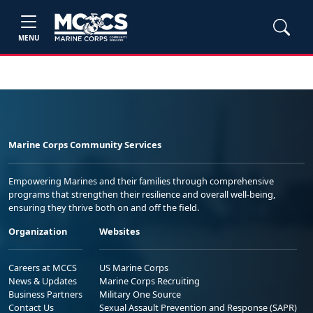
MENU
Marine Corps Community Services
Empowering Marines and their families through comprehensive
programs that strengthen their resilience and overall well-being,
ensuring they thrive both on and off the field.
Organization
Websites
Careers at MCCS
US Marine Corps
News & Updates
Marine Corps Recruiting
Business Partners
Military One Source
Contact Us
Sexual Assault Prevention and Response (SAPR)