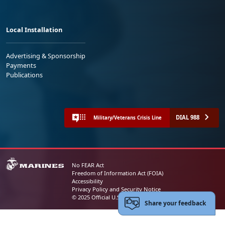
Local Installation
Advertising & Sponsorship
Payments
Publications
DIAL 988
Military/Veterans Crisis Line
No FEAR Act
Freedom of Information Act (FOIA)
Accessibility
Privacy Policy and Security Notice
© 2025 Official U.S. Marine Corps Website
Share your feedback