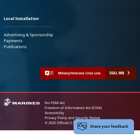
Local Installation
Advertising & Sponsorship
Payments
Publications
DIAL 988
Military/Veterans Crisis Line
No FEAR Act
Freedom of Information Act (FOIA)
Accessibility
Privacy Policy and Security Notice
© 2025 Official U.S. Marine Corps Website
Share your feedback