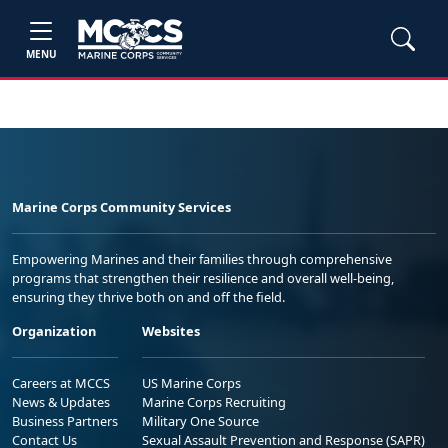
MENU
Marine Corps Community Services
Empowering Marines and their families through comprehensive
programs that strengthen their resilience and overall well-being,
ensuring they thrive both on and off the field.
Organization
Websites
Careers at MCCS
US Marine Corps
News & Updates
Marine Corps Recruiting
Business Partners
Military One Source
Contact Us
Sexual Assault Prevention and Response (SAPR)