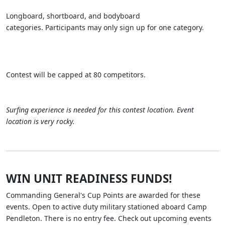
Longboard, shortboard, and bodyboard
categories. Participants may only sign up for one category.
Contest will be capped at 80 competitors.
Surfing experience is needed for this contest location. Event
location is very rocky.
WIN UNIT READINESS FUNDS!
Commanding General's Cup Points are awarded for these
events. Open to active duty military stationed aboard Camp
Pendleton. There is no entry fee. Check out upcoming events