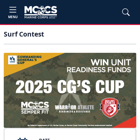
MENU
Surf Contest