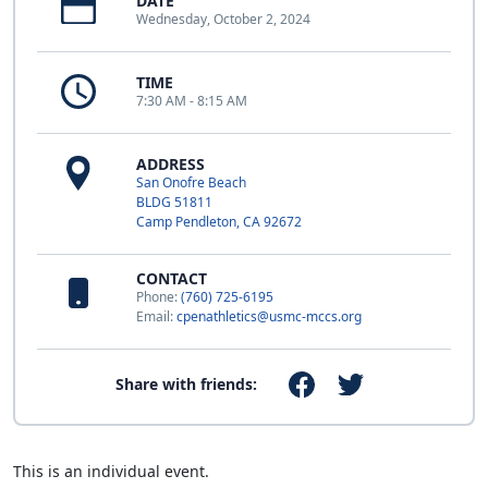
DATE
Wednesday, October 2, 2024
TIME
7:30 AM - 8:15 AM
ADDRESS
San Onofre Beach
BLDG 51811
Camp Pendleton, CA 92672
CONTACT
Phone:
(760) 725-6195
Email:
cpenathletics@usmc-mccs.org
Share with friends:
This is an individual event.