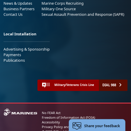
News & Updates
Marine Corps Recruiting
Business Partners
Military One Source
Contact Us
Sexual Assault Prevention and Response (SAPR)
Local Installation
Advertising & Sponsorship
Payments
Publications
DIAL 988
Military/Veterans Crisis Line
No FEAR Act
Freedom of Information Act (FOIA)
Accessibility
Share your feedback
Privacy Policy and Security Notice