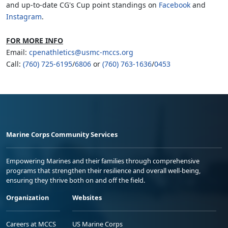
and up-to-date CG's Cup point standings on
Facebook
and
Instagram
.
FOR MORE INFO
Email:
cpenathletics@usmc-mccs.org
Call:
(760) 725-6195
/
6806
or
(760) 763-1636
/
0453
Marine Corps Community Services
Empowering Marines and their families through comprehensive
programs that strengthen their resilience and overall well-being,
ensuring they thrive both on and off the field.
Organization
Websites
Careers at MCCS
US Marine Corps