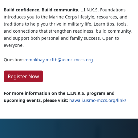
Build confidence. Build community.
L.I.N.K.S. Foundations
introduces you to the Marine Corps lifestyle, resources, and
traditions to help you thrive in military life. Learn tips, tools,
and connections that strengthen readiness, build community,
and support both personal and family success. Open to
everyone.
Questions:
ombkbay.mcftb@usmc-mccs.org
Register Now
For more information on the L.I.N.K.S. program and
upcoming events, please visit:
hawaii.usmc-mccs.org/links