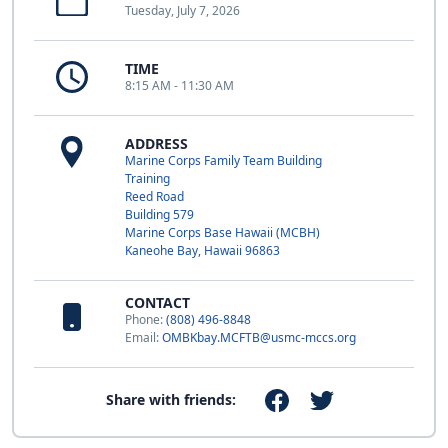
Tuesday, July 7, 2026
TIME
8:15 AM - 11:30 AM
ADDRESS
Marine Corps Family Team Building
Training
Reed Road
Building 579
Marine Corps Base Hawaii (MCBH)
Kaneohe Bay, Hawaii 96863
CONTACT
Phone:
(808) 496-8848
Email:
OMBKbay.MCFTB@usmc-mccs.org
Share with friends: