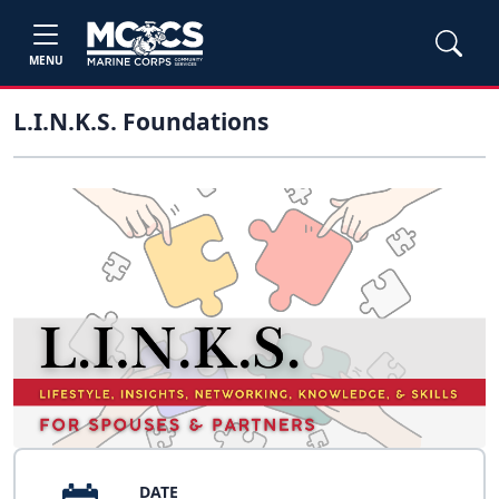
MENU
L.I.N.K.S. Foundations
DATE