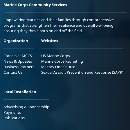
Marine Corps Community Services
Empowering Marines and their families through comprehensive
programs that strengthen their resilience and overall well-being,
ensuring they thrive both on and off the field.
Organization
Websites
Careers at MCCS
US Marine Corps
News & Updates
Marine Corps Recruiting
Business Partners
Military One Source
Contact Us
Sexual Assault Prevention and Response (SAPR)
Local Installation
Advertising & Sponsorship
Payments
Publications