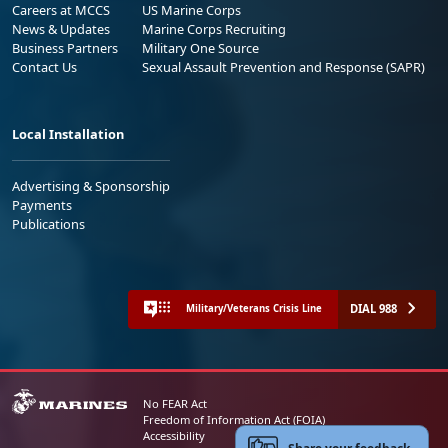
Careers at MCCS
US Marine Corps
News & Updates
Marine Corps Recruiting
Business Partners
Military One Source
Contact Us
Sexual Assault Prevention and Response (SAPR)
Local Installation
Advertising & Sponsorship
Payments
Publications
DIAL 988
Military/Veterans Crisis Line
No FEAR Act
Freedom of Information Act (FOIA)
Accessibility