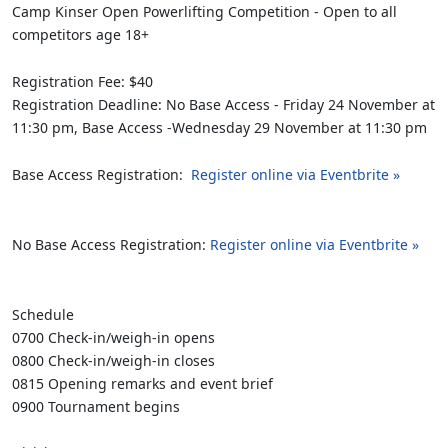
Camp Kinser Open Powerlifting Competition - Open to all
competitors age 18+
Registration Fee: $40
Registration Deadline: No Base Access - Friday 24 November at
11:30 pm, Base Access -Wednesday 29 November at 11:30 pm
Base Access Registration:
Register online via Eventbrite »
No Base Access Registration:
Register online via Eventbrite »
Schedule
0700 Check-in/weigh-in opens
0800 Check-in/weigh-in closes
0815 Opening remarks and event brief
0900 Tournament begins