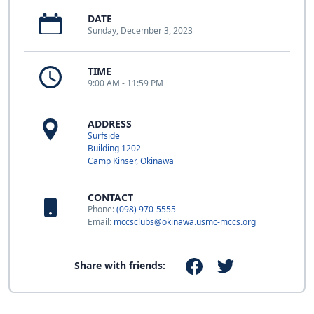
DATE
Sunday, December 3, 2023
TIME
9:00 AM - 11:59 PM
ADDRESS
Surfside
Building 1202
Camp Kinser, Okinawa
CONTACT
Phone:
(098) 970-5555
Email:
mccsclubs@okinawa.usmc-mccs.org
Share with friends: