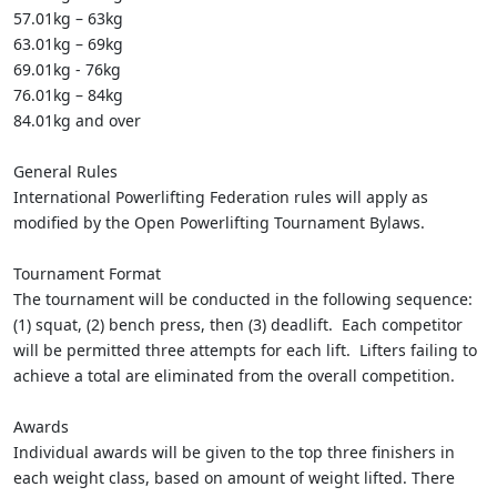
57.01kg – 63kg
63.01kg – 69kg
69.01kg - 76kg
76.01kg – 84kg
84.01kg and over
General Rules
International Powerlifting Federation rules will apply as
modified by the Open Powerlifting Tournament Bylaws.
Tournament Format
The tournament will be conducted in the following sequence:
(1) squat, (2) bench press, then (3) deadlift. Each competitor
will be permitted three attempts for each lift. Lifters failing to
achieve a total are eliminated from the overall competition.
Awards
Individual awards will be given to the top three finishers in
each weight class, based on amount of weight lifted. There