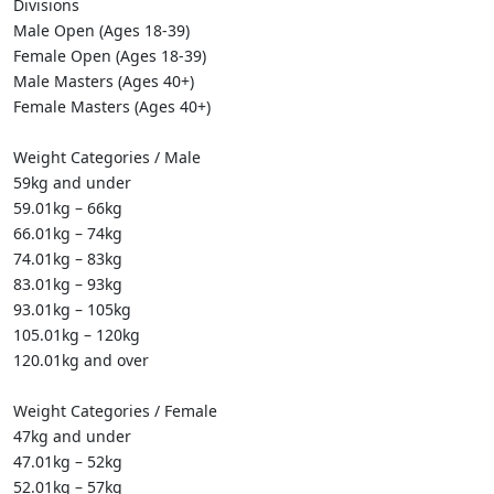
Divisions
Male Open (Ages 18-39)
Female Open (Ages 18-39)
Male Masters (Ages 40+)
Female Masters (Ages 40+)
Weight Categories / Male
59kg and under
59.01kg – 66kg
66.01kg – 74kg
74.01kg – 83kg
83.01kg – 93kg
93.01kg – 105kg
105.01kg – 120kg
120.01kg and over
Weight Categories / Female
47kg and under
47.01kg – 52kg
52.01kg – 57kg