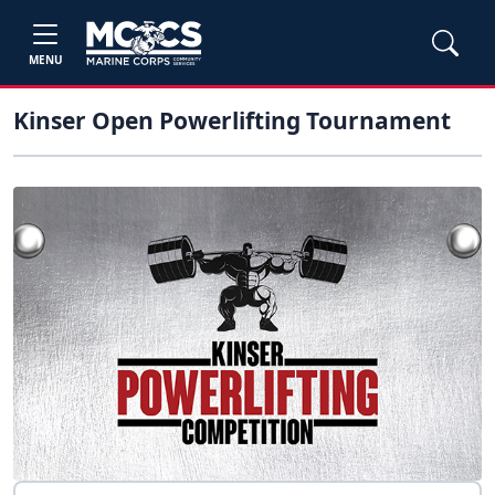
MENU
Kinser Open Powerlifting Tournament