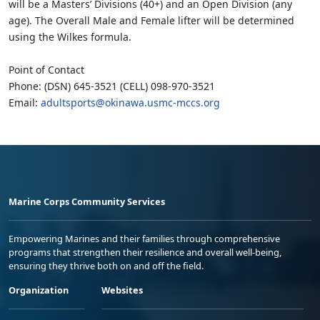
will be a Masters’ Divisions (40+) and an Open Division (any
age). The Overall Male and Female lifter will be determined
using the Wilkes formula.
Point of Contact
Phone: (DSN) 645-3521 (CELL) 098-970-3521
Email:
adultsports@okinawa.usmc-mccs.org
Marine Corps Community Services
Empowering Marines and their families through comprehensive
programs that strengthen their resilience and overall well-being,
ensuring they thrive both on and off the field.
Organization
Websites