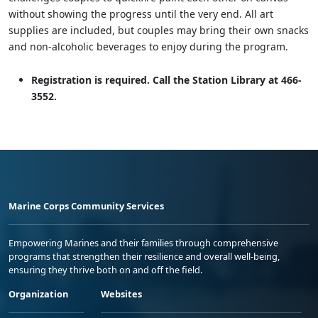
without showing the progress until the very end. All art
supplies are included, but couples may bring their own snacks
and non-alcoholic beverages to enjoy during the program.
Registration is required. Call the Station Library at 466-
3552.
Marine Corps Community Services
Empowering Marines and their families through comprehensive
programs that strengthen their resilience and overall well-being,
ensuring they thrive both on and off the field.
Organization
Websites