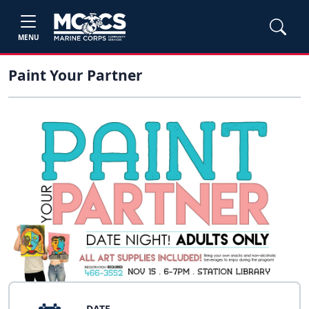
MENU
Paint Your Partner
DATE