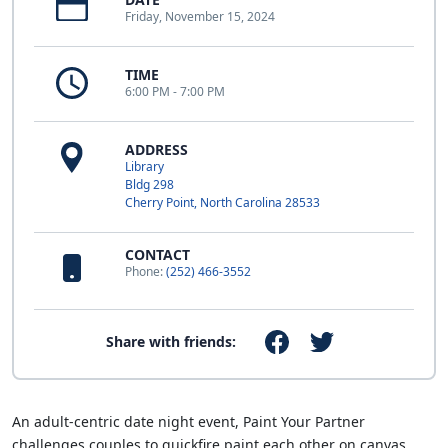
Friday, November 15, 2024
TIME
6:00 PM - 7:00 PM
ADDRESS
Library
Bldg 298
Cherry Point, North Carolina 28533
CONTACT
Phone:
(252) 466-3552
Share with friends:
An adult-centric date night event, Paint Your Partner
challenges couples to quickfire paint each other on canvas