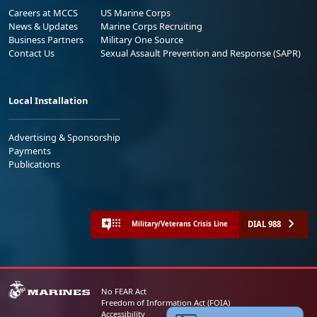
Careers at MCCS
US Marine Corps
News & Updates
Marine Corps Recruiting
Business Partners
Military One Source
Contact Us
Sexual Assault Prevention and Response (SAPR)
Local Installation
Advertising & Sponsorship
Payments
Publications
DIAL 988
Military/Veterans Crisis Line
No FEAR Act
Freedom of Information Act (FOIA)
Accessibility