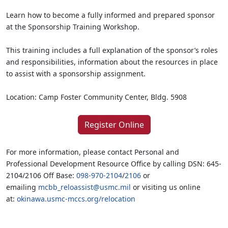
Learn how to become a fully informed and prepared sponsor
at the Sponsorship Training Workshop.
This training includes a full explanation of the sponsor’s roles
and responsibilities, information about the resources in place
to assist with a sponsorship assignment.
Location: Camp Foster Community Center, Bldg. 5908
Register Online
For more information, please contact Personal and
Professional Development Resource Office by calling DSN: 645-
2104/2106 Off Base:
098-970-2104
/
2106
or
emailing
mcbb_reloassist@usmc.mil
or visiting us online
at:
okinawa.usmc-mccs.org/relocation