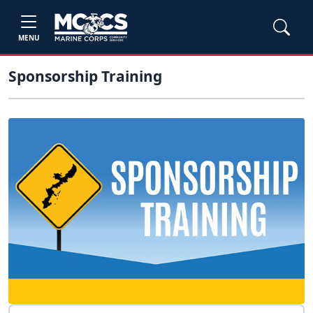
MENU
Sponsorship Training