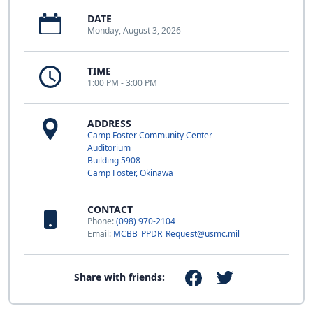
DATE
Monday, August 3, 2026
TIME
1:00 PM - 3:00 PM
ADDRESS
Camp Foster Community Center
Auditorium
Building 5908
Camp Foster, Okinawa
CONTACT
Phone:
(098) 970-2104
Email:
MCBB_PPDR_Request@usmc.mil
Share with friends: