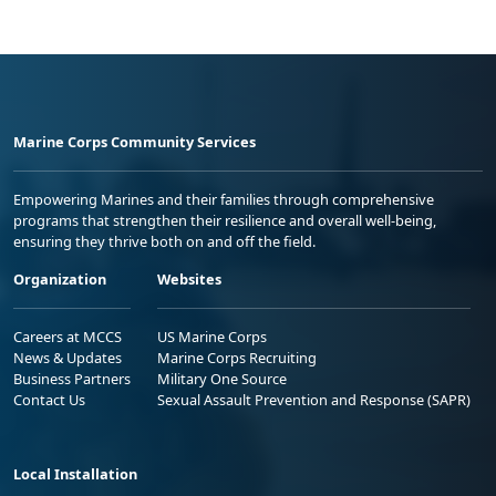
Marine Corps Community Services
Empowering Marines and their families through comprehensive
programs that strengthen their resilience and overall well-being,
ensuring they thrive both on and off the field.
Organization
Websites
Careers at MCCS
US Marine Corps
News & Updates
Marine Corps Recruiting
Business Partners
Military One Source
Contact Us
Sexual Assault Prevention and Response (SAPR)
Local Installation