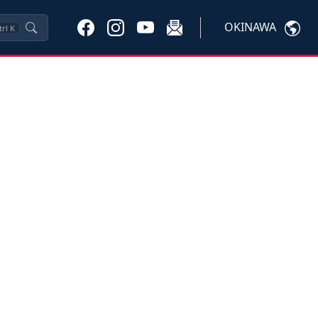
OKINAWA
trl
K