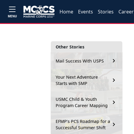
Home
Events
Stories
Career
MENU
Other Stories
Mail Success With USPS
Your Next Adventure
Starts with SMP
USMC Child & Youth
Program Career Mapping
EFMP’s PCS Roadmap for a
Successful Summer Shift