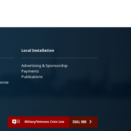
Local Installation
Advertising & Sponsorship
Payments
Publications
ponse
DIAL 988
Military/Veterans Crisis Line