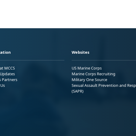
ation
Websites
 at MCCS
US Marine Corps
Updates
Marine Corps Recruiting
s Partners
Military One Source
 Us
Sexual Assault Prevention and Res
(SAPR)