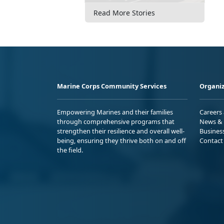
Read More Stories
Marine Corps Community Services
Organiz
Empowering Marines and their families
Careers
through comprehensive programs that
News & 
strengthen their resilience and overall well-
Busines
being, ensuring they thrive both on and off
Contact
the field.