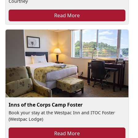
Courtney
Read More
Inns of the Corps Camp Foster
Book your stay at the Westpac Inn and ITOC Foster
(Westpac Lodge)
Read More