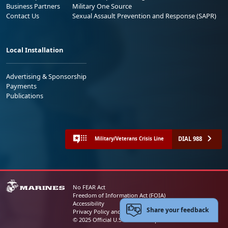
Business Partners
Military One Source
Contact Us
Sexual Assault Prevention and Response (SAPR)
Local Installation
Advertising & Sponsorship
Payments
Publications
DIAL 988
Military/Veterans Crisis Line
No FEAR Act
Freedom of Information Act (FOIA)
Accessibility
Share your feedback
Privacy Policy and Security Notice
© 2025 Official U.S. Marine Corps Website