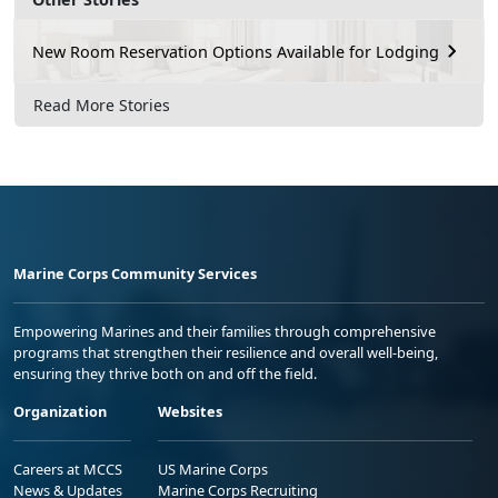
New Room Reservation Options Available for Lodging
Read More Stories
Marine Corps Community Services
Empowering Marines and their families through comprehensive
programs that strengthen their resilience and overall well-being,
ensuring they thrive both on and off the field.
Organization
Websites
Careers at MCCS
US Marine Corps
News & Updates
Marine Corps Recruiting