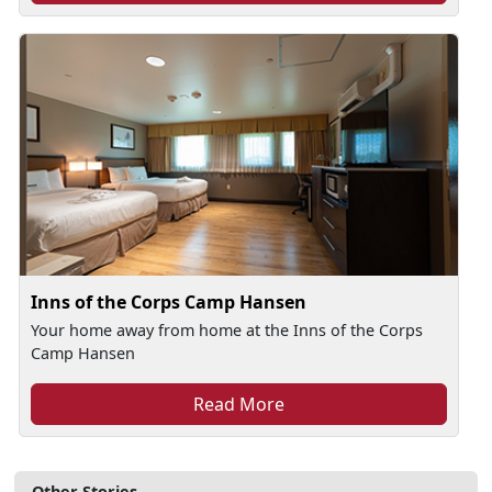
Inns of the Corps Camp Hansen
Your home away from home at the Inns of the Corps
Camp Hansen
Read More
Other Stories