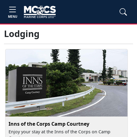
MENU
Lodging
Inns of the Corps Camp Courtney
Enjoy your stay at the Inns of the Corps on Camp