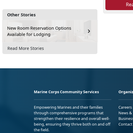
Re
Other Stories
New Room Reservation Options
Available for Lodging
Read More Stories
Marine Corps Community Services
Organiz
Empowering Marines and their families
Careers
through comprehensive programs that
News & 
strengthen their resilience and overall well-
Busines
being, ensuring they thrive both on and off
Contact
the field.