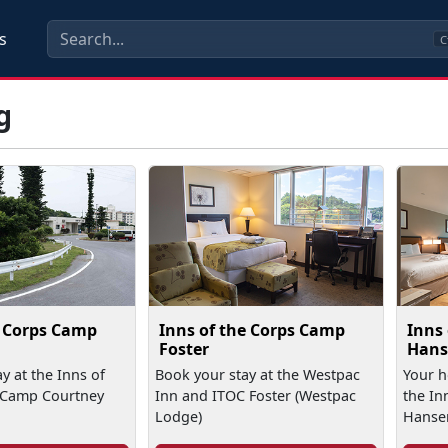
s
C
g
e Corps Camp
Inns of the Corps Camp
Inns
Foster
Hans
y at the Inns of
Book your stay at the Westpac
Your 
 Camp Courtney
Inn and ITOC Foster (Westpac
the In
Lodge)
Hanse