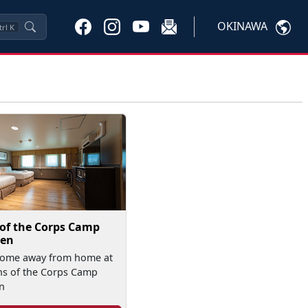
OKINAWA
trl
K
 of the Corps Camp
en
home away from home at
ns of the Corps Camp
n