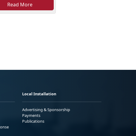
Read More
Local Installation
Advertising & Sponsorship
Payments
Publications
ponse