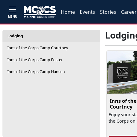
Home
Events
Stories
Career
MENU
Lodgin
Lodging
Inns of the Corps Camp Courtney
Inns of the Corps Camp Foster
Inns of the Corps Camp Hansen
Inns of th
Courtney
Enjoy your sta
the Corps on