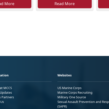
ad More
Read More
ation
Websites
 at MCCS
US Marine Corps
Updates
Marine Corps Recruiting
s Partners
Military One Source
 Us
Sexual Assault Prevention and Res
(SAPR)