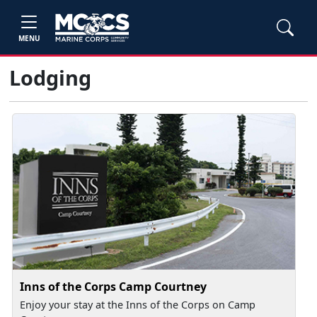
MENU
Lodging
Inns of the Corps Camp Courtney
Enjoy your stay at the Inns of the Corps on Camp