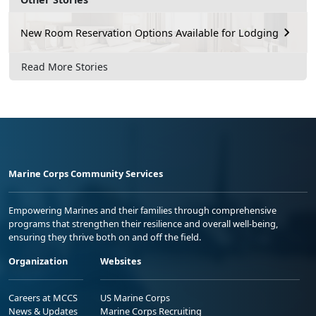
New Room Reservation Options Available for Lodging
Read More Stories
Marine Corps Community Services
Empowering Marines and their families through comprehensive
programs that strengthen their resilience and overall well-being,
ensuring they thrive both on and off the field.
Organization
Websites
Careers at MCCS
US Marine Corps
News & Updates
Marine Corps Recruiting