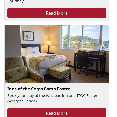
Courtney
Read More
Inns of the Corps Camp Foster
Book your stay at the Westpac Inn and ITOC Foster
(Westpac Lodge)
Read More