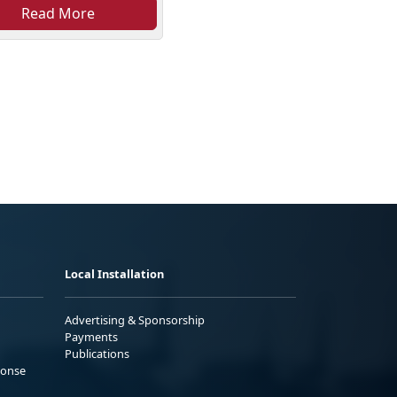
Read More
Local Installation
Advertising & Sponsorship
Payments
Publications
ponse