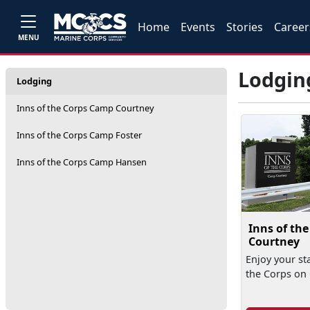
Home
Events
Stories
Career
MENU
Lodgin
Lodging
Inns of the Corps Camp Courtney
Inns of the Corps Camp Foster
Inns of the Corps Camp Hansen
Inns of th
Courtney
Enjoy your sta
the Corps on