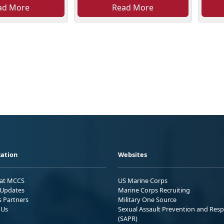
ad More
Read More
ation
Websites
 at MCCS
US Marine Corps
Updates
Marine Corps Recruiting
s Partners
Military One Source
 Us
Sexual Assault Prevention and Res
(SAPR)