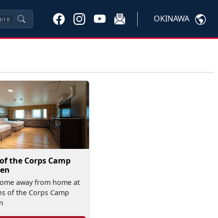
OKINAWA
trl
K
 of the Corps Camp
en
home away from home at
ns of the Corps Camp
n