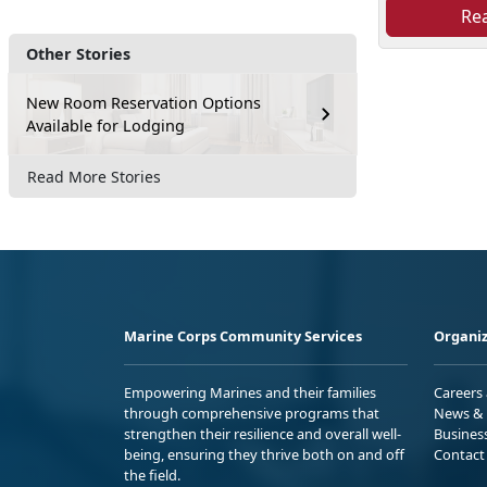
Re
Other Stories
New Room Reservation Options
Available for Lodging
Read More Stories
Marine Corps Community Services
Organiz
Empowering Marines and their families
Careers
through comprehensive programs that
News & 
strengthen their resilience and overall well-
Busines
being, ensuring they thrive both on and off
Contact
the field.