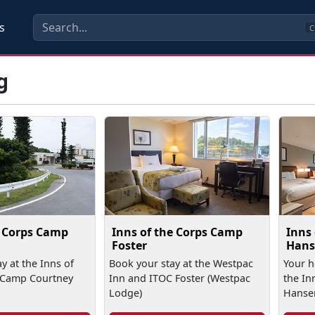
s
C
g
e Corps Camp
Inns of the Corps Camp
Inns
Foster
Hans
y at the Inns of
Book your stay at the Westpac
Your 
 Camp Courtney
Inn and ITOC Foster (Westpac
the In
Lodge)
Hanse