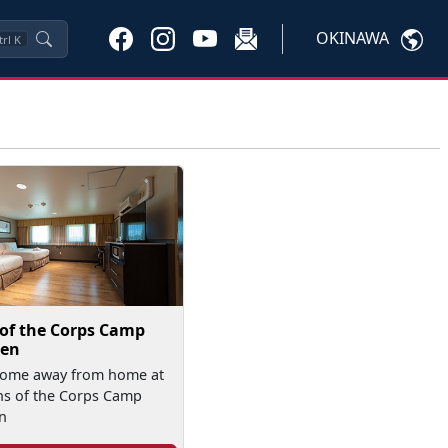
OKINAWA
trl
K
 of the Corps Camp
en
home away from home at
ns of the Corps Camp
n