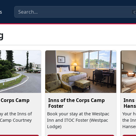
s
C
g
e Corps Camp
Inns of the Corps Camp
Inns
Foster
Hans
y at the Inns of
Book your stay at the Westpac
Your 
 Camp Courtney
Inn and ITOC Foster (Westpac
the In
Lodge)
Hanse