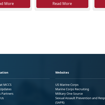
ad More
Read More
ation
Websites
 at MCCS
US Marine Corps
Updates
Marine Corps Recruiting
s Partners
Military One Source
 Us
Sexual Assault Prevention and Res
(SAPR)