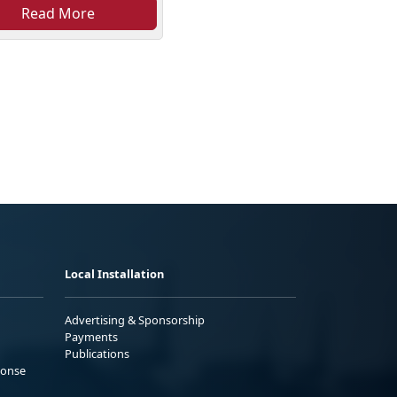
Read More
Local Installation
Advertising & Sponsorship
Payments
Publications
ponse