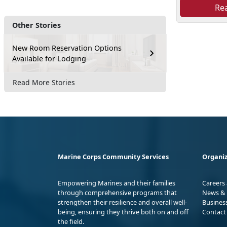
Re
Other Stories
New Room Reservation Options
Available for Lodging
Read More Stories
Marine Corps Community Services
Organiz
Empowering Marines and their families
Careers
through comprehensive programs that
News & 
strengthen their resilience and overall well-
Busines
being, ensuring they thrive both on and off
Contact
the field.