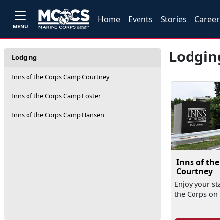
Home
Events
Stories
Career
MENU
Lodgin
Lodging
Inns of the Corps Camp Courtney
Inns of the Corps Camp Foster
Inns of the Corps Camp Hansen
Inns of th
Courtney
Enjoy your sta
the Corps on