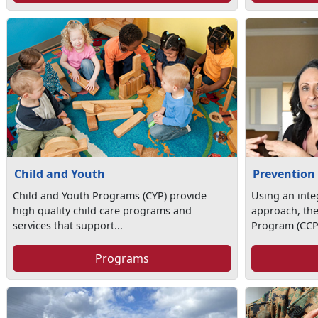
Child and Youth
Prevention
Child and Youth Programs (CYP) provide
Using an int
high quality child care programs and
approach, th
services that support...
Program (CCP)
Programs