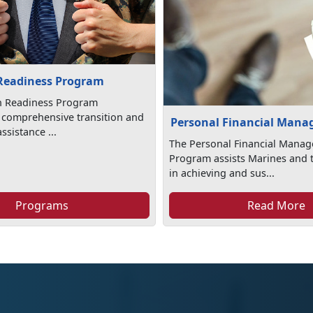
 Readiness Program
on Readiness Program
 comprehensive transition and
Personal Financial Man
sistance ...
The Personal Financial Mana
Program assists Marines and t
in achieving and sus...
Programs
Read More