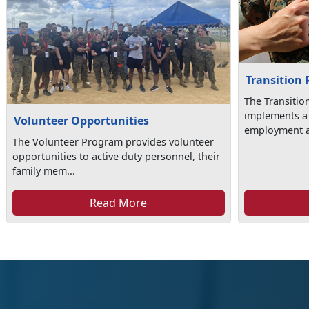
Transition
The Transiti
implements a
Volunteer Opportunities
employment as
The Volunteer Program provides volunteer
opportunities to active duty personnel, their
family mem...
Read More