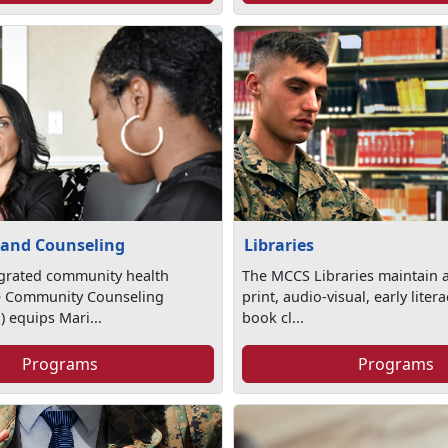
 and Counseling
Libraries
egrated community health
The MCCS Libraries maintain a
e Community Counseling
print, audio-visual, early lite
 equips Mari...
book cl...
Programs
Programs