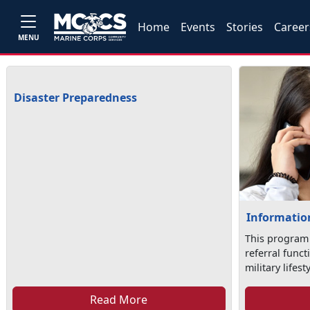
Home
Events
Stories
Career
MENU
Disaster Preparedness
Information
This program
referral func
military lifesty
Read More