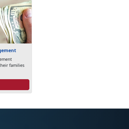
agement
gement
heir families