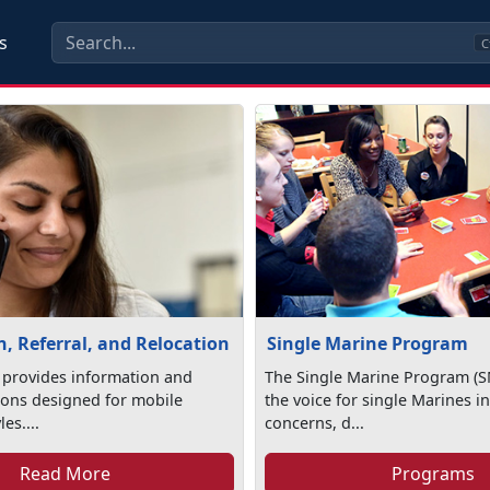
s
C
, Referral, and Relocation
Single Marine Program
 provides information and
The Single Marine Program (S
tions designed for mobile
the voice for single Marines in
les....
concerns, d...
Read More
Programs