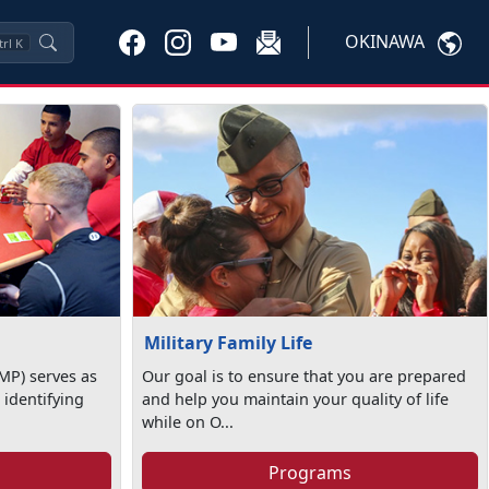
OKINAWA
trl
K
Military Family Life
MP) serves as
Our goal is to ensure that you are prepared
 identifying
and help you maintain your quality of life
while on O...
Programs