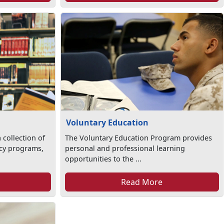
Voluntary Education
 collection of
The Voluntary Education Program provides
racy programs,
personal and professional learning
opportunities to the ...
Read More