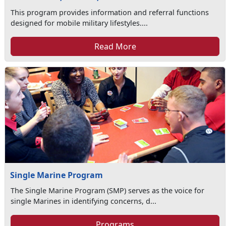
This program provides information and referral functions
designed for mobile military lifestyles....
Read More
Single Marine Program
The Single Marine Program (SMP) serves as the voice for
single Marines in identifying concerns, d...
Programs