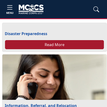
MENU
Disaster Preparedness
Read More
Information, Referral, and Relocation