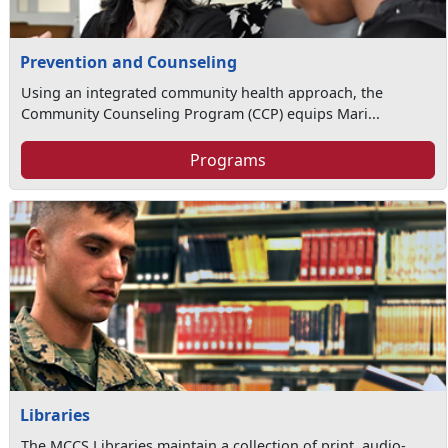
Prevention and Counseling
Using an integrated community health approach, the
Community Counseling Program (CCP) equips Mari...
Programs
Libraries
The MCCS Libraries maintain a collection of print, audio-