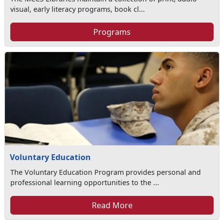
visual, early literacy programs, book cl...
Programs
Voluntary Education
The Voluntary Education Program provides personal and
professional learning opportunities to the ...
Read More