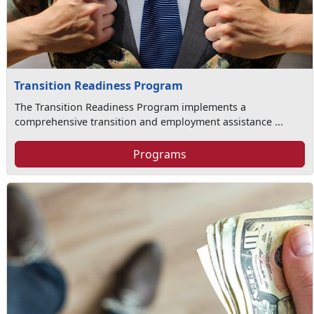
Transition Readiness Program
The Transition Readiness Program implements a
comprehensive transition and employment assistance ...
Programs