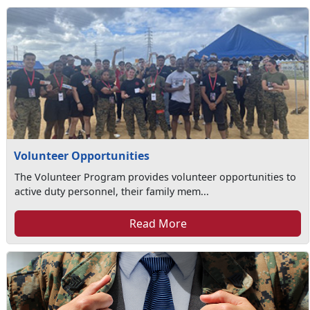
Volunteer Opportunities
The Volunteer Program provides volunteer opportunities to
active duty personnel, their family mem...
Read More