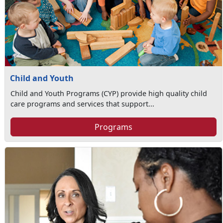
Child and Youth
Child and Youth Programs (CYP) provide high quality child
care programs and services that support...
Programs