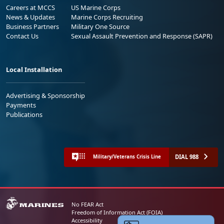
Careers at MCCS
US Marine Corps
News & Updates
Marine Corps Recruiting
Business Partners
Military One Source
Contact Us
Sexual Assault Prevention and Response (SAPR)
Local Installation
Advertising & Sponsorship
Payments
Publications
DIAL 988
Military/Veterans Crisis Line
No FEAR Act
Freedom of Information Act (FOIA)
Accessibility