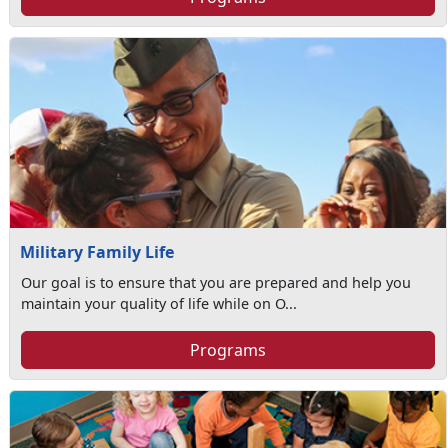
Military Family Life
Our goal is to ensure that you are prepared and help you
maintain your quality of life while on O...
Programs