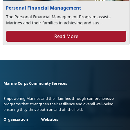
Personal Financial Management
The Personal Financial Management Program assists
Marines and their families in achieving and sus...
Read More
Marine Corps Community Services
Empowering Marines and their families through comprehensive
programs that strengthen their resilience and overall well-being,
ensuring they thrive both on and off the field.
Organization
Websites