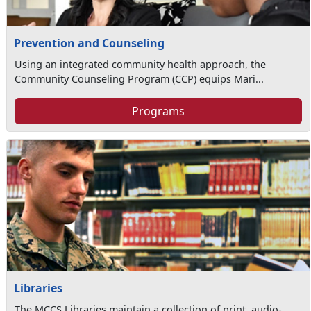
Prevention and Counseling
Using an integrated community health approach, the
Community Counseling Program (CCP) equips Mari...
Programs
Libraries
The MCCS Libraries maintain a collection of print, audio-