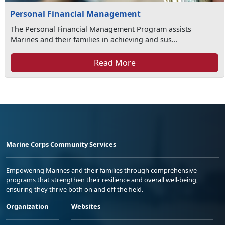
Personal Financial Management
The Personal Financial Management Program assists
Marines and their families in achieving and sus...
Read More
Marine Corps Community Services
Empowering Marines and their families through comprehensive
programs that strengthen their resilience and overall well-being,
ensuring they thrive both on and off the field.
Organization
Websites