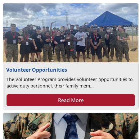
Volunteer Opportunities
The Volunteer Program provides volunteer opportunities to
active duty personnel, their family mem...
Read More