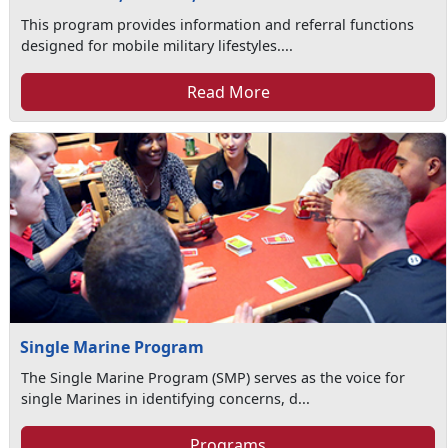
This program provides information and referral functions
designed for mobile military lifestyles....
Read More
Single Marine Program
The Single Marine Program (SMP) serves as the voice for
single Marines in identifying concerns, d...
Programs