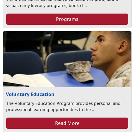
visual, early literacy programs, book cl...
Programs
Voluntary Education
The Voluntary Education Program provides personal and
professional learning opportunities to the ...
Read More