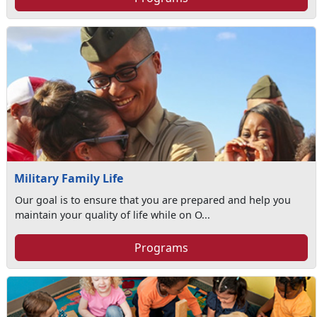
Military Family Life
Our goal is to ensure that you are prepared and help you
maintain your quality of life while on O...
Programs