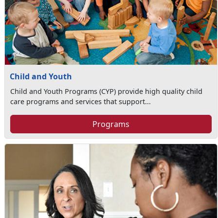
Child and Youth
Child and Youth Programs (CYP) provide high quality child
care programs and services that support...
Programs