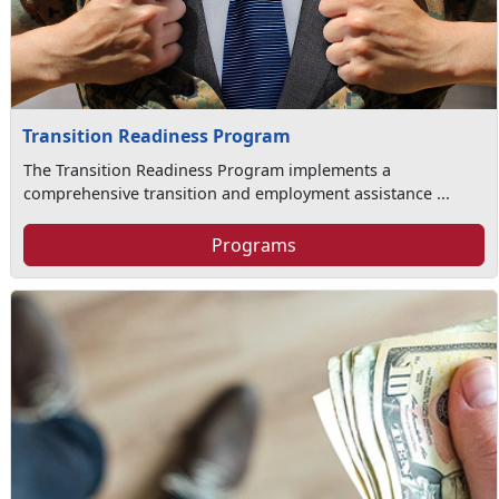
Transition Readiness Program
The Transition Readiness Program implements a
comprehensive transition and employment assistance ...
Programs