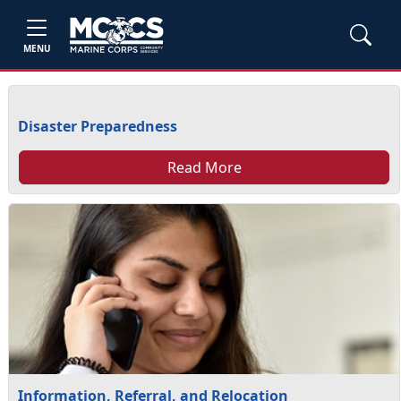
MENU
Disaster Preparedness
Read More
Information, Referral, and Relocation