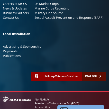
Careers at MCCS
US Marine Corps
News & Updates
Marine Corps Recruiting
Business Partners
Military One Source
Contact Us
Sexual Assault Prevention and Response (SAPR)
Local Installation
Advertising & Sponsorship
Payments
Publications
DIAL 988
Military/Veterans Crisis Line
No FEAR Act
Freedom of Information Act (FOIA)
Accessibility