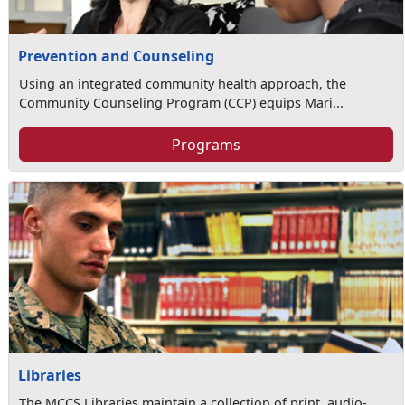
Prevention and Counseling
Using an integrated community health approach, the
Community Counseling Program (CCP) equips Mari...
Programs
Libraries
The MCCS Libraries maintain a collection of print, audio-