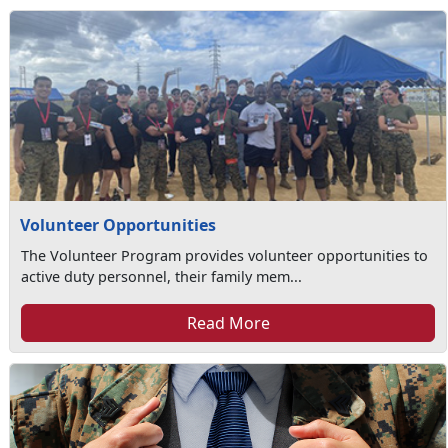
Volunteer Opportunities
The Volunteer Program provides volunteer opportunities to
active duty personnel, their family mem...
Read More