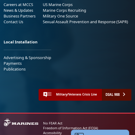
Careers at MCCS
US Marine Corps
News & Updates
Marine Corps Recruiting
Business Partners
Military One Source
Contact Us
Sexual Assault Prevention and Response (SAPR)
Local Installation
Advertising & Sponsorship
Payments
Publications
DIAL 988
Military/Veterans Crisis Line
No FEAR Act
Freedom of Information Act (FOIA)
Accessibility