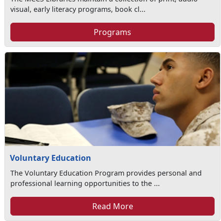
visual, early literacy programs, book cl...
Programs
Voluntary Education
The Voluntary Education Program provides personal and
professional learning opportunities to the ...
Read More