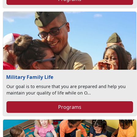
Military Family Life
Our goal is to ensure that you are prepared and help you
maintain your quality of life while on O...
Programs