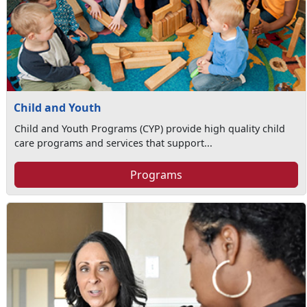
Child and Youth
Child and Youth Programs (CYP) provide high quality child
care programs and services that support...
Programs