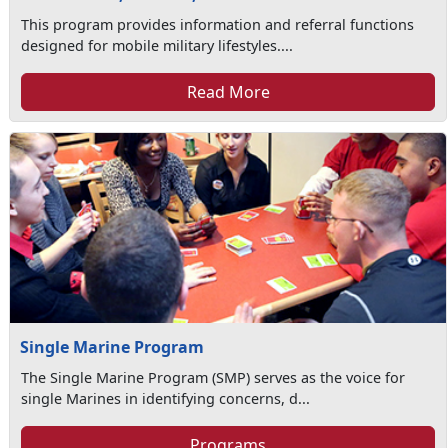
This program provides information and referral functions
designed for mobile military lifestyles....
Read More
Single Marine Program
The Single Marine Program (SMP) serves as the voice for
single Marines in identifying concerns, d...
Programs