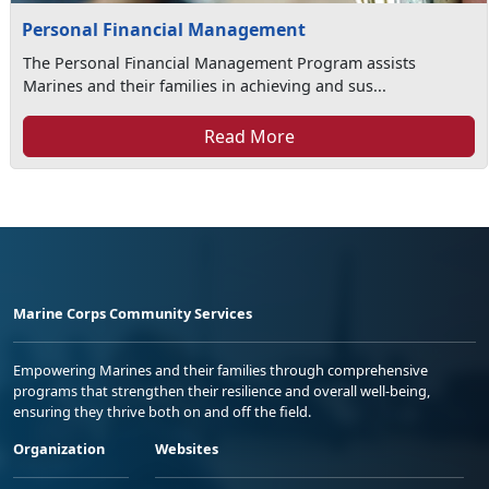
Personal Financial Management
The Personal Financial Management Program assists
Marines and their families in achieving and sus...
Read More
Marine Corps Community Services
Empowering Marines and their families through comprehensive
programs that strengthen their resilience and overall well-being,
ensuring they thrive both on and off the field.
Organization
Websites