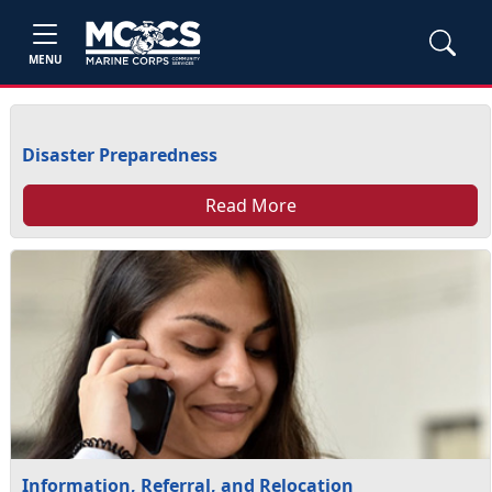
MENU
Disaster Preparedness
Read More
Information, Referral, and Relocation