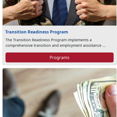
Transition Readiness Program
The Transition Readiness Program implements a
comprehensive transition and employment assistance ...
Programs