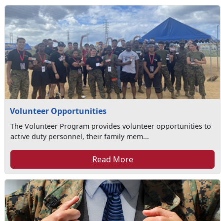
Volunteer Opportunities
The Volunteer Program provides volunteer opportunities to
active duty personnel, their family mem...
Read More