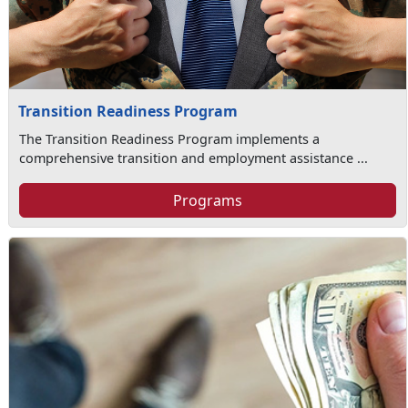
Transition Readiness Program
The Transition Readiness Program implements a
comprehensive transition and employment assistance ...
Programs