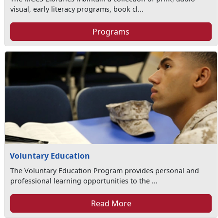
visual, early literacy programs, book cl...
Programs
Voluntary Education
The Voluntary Education Program provides personal and
professional learning opportunities to the ...
Read More