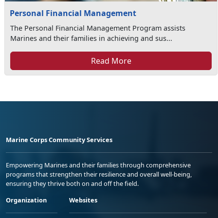
Personal Financial Management
The Personal Financial Management Program assists
Marines and their families in achieving and sus...
Read More
Marine Corps Community Services
Empowering Marines and their families through comprehensive
programs that strengthen their resilience and overall well-being,
ensuring they thrive both on and off the field.
Organization
Websites