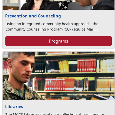
Prevention and Counseling
Using an integrated community health approach, the
Community Counseling Program (CCP) equips Mari...
Programs
Libraries
The MCCS Libraries maintain a collection of print, audio-