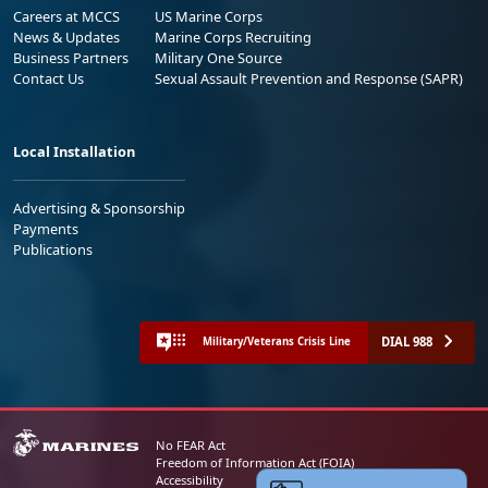
Careers at MCCS
US Marine Corps
News & Updates
Marine Corps Recruiting
Business Partners
Military One Source
Contact Us
Sexual Assault Prevention and Response (SAPR)
Local Installation
Advertising & Sponsorship
Payments
Publications
DIAL 988
Military/Veterans Crisis Line
No FEAR Act
Freedom of Information Act (FOIA)
Accessibility