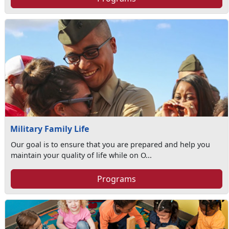
Military Family Life
Our goal is to ensure that you are prepared and help you
maintain your quality of life while on O...
Programs