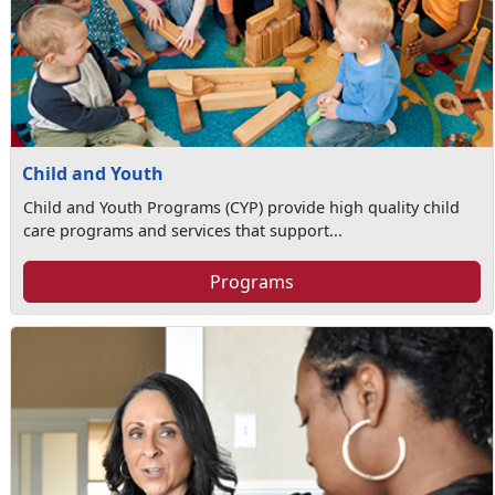
Child and Youth
Child and Youth Programs (CYP) provide high quality child
care programs and services that support...
Programs