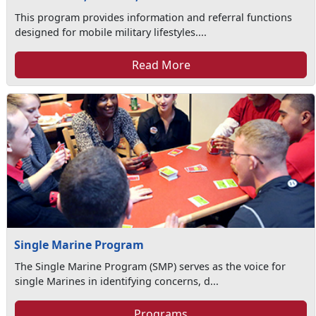
This program provides information and referral functions
designed for mobile military lifestyles....
Read More
Single Marine Program
The Single Marine Program (SMP) serves as the voice for
single Marines in identifying concerns, d...
Programs