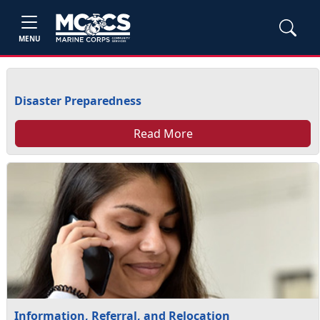
MENU
Disaster Preparedness
Read More
Information, Referral, and Relocation