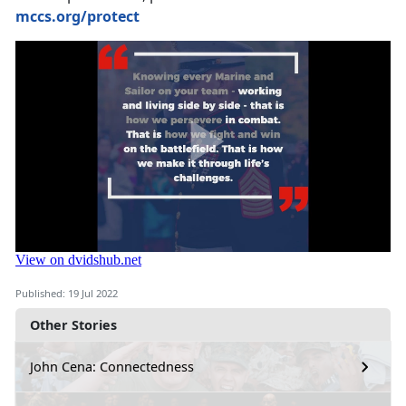
mccs.org/protect
Published: 19 Jul 2022
Other Stories
John Cena: Connectedness