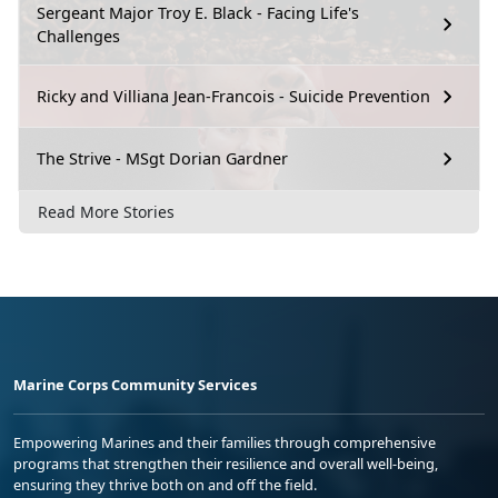
Sergeant Major Troy E. Black - Facing Life's
Challenges
Ricky and Villiana Jean-Francois - Suicide Prevention
The Strive - MSgt Dorian Gardner
Read More Stories
Marine Corps Community Services
Empowering Marines and their families through comprehensive
programs that strengthen their resilience and overall well-being,
ensuring they thrive both on and off the field.