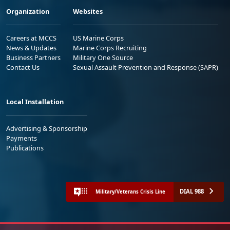
Organization
Websites
Careers at MCCS
US Marine Corps
News & Updates
Marine Corps Recruiting
Business Partners
Military One Source
Contact Us
Sexual Assault Prevention and Response (SAPR)
Local Installation
Advertising & Sponsorship
Payments
Publications
DIAL 988
Military/Veterans Crisis Line