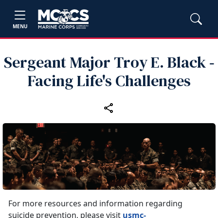
MENU
Sergeant Major Troy E. Black ‑
Facing Life's Challenges
For more resources and information regarding
suicide prevention, please visit
usmc-